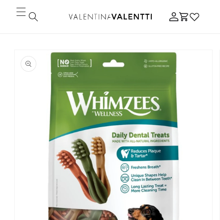
Skip to
Log
content
Cart
in
Skip to
product
information