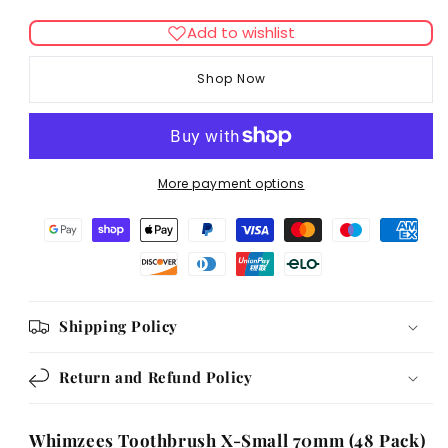
quantity
quantity
for
for
Add to wishlist
Whimzees
Whimzees
Toothbrush
Toothbrush
Shop Now
XSmall
XSmall
70mm
70mm
(48Pk)
(48Pk)
More payment options
Shipping Policy
Return and Refund Policy
Whimzees Toothbrush X-Small 70mm (48 Pack)