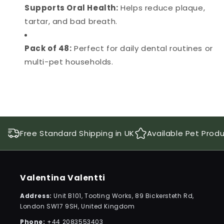
Supports Oral Health:
Helps reduce plaque,
tartar, and bad breath.
Pack of 48:
Perfect for daily dental routines or
multi-pet households.
Free Standard Shipping in UK
Available Pet Prod
Valentina Valentti
Address:
Unit B101, Tooting Works, 89 Bickersteth Rd,
London SW17 9SH, United Kingdom
Phone:
+44 2083553403