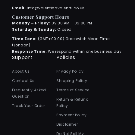
Email:
info@valentinavalentti.co.uk
Customer Support Hours
Monday – Friday:
09:30 AM – 05:00 PM
Saturday & Sunday:
Closed
Time Zone:
(GMT+00:00) Greenwich Mean Time
(London)
Response Time:
We respond within one business day
Support
Policies
About Us
Privacy Policy
Contact Us
Shipping Policy
Frequently Asked
Terms of Service
Question
Return & Refund
Track Your Order
Policy
Payment Policy
Disclaimer
Do Not Sell My