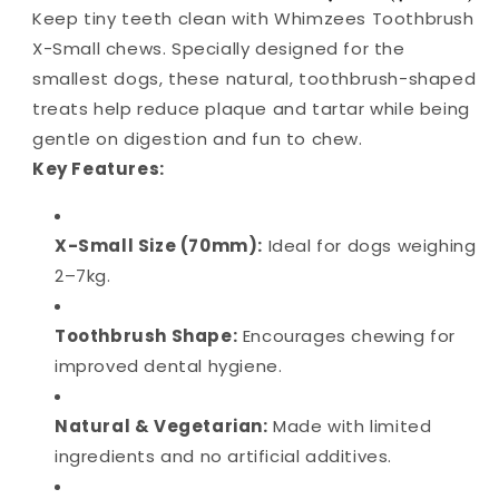
Keep tiny teeth clean with Whimzees Toothbrush
X-Small chews. Specially designed for the
smallest dogs, these natural, toothbrush-shaped
treats help reduce plaque and tartar while being
gentle on digestion and fun to chew.
Key Features:
X-Small Size (70mm):
Ideal for dogs weighing
2–7kg.
Toothbrush Shape:
Encourages chewing for
improved dental hygiene.
Natural & Vegetarian:
Made with limited
ingredients and no artificial additives.