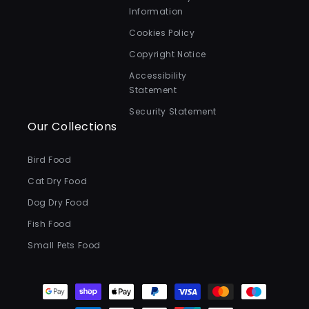
Information
Cookies Policy
Copyright Notice
Accessibility
Statement
Security Statement
Our Collections
Bird Food
Cat Dry Food
Dog Dry Food
Fish Food
Small Pets Food
Payment
methods