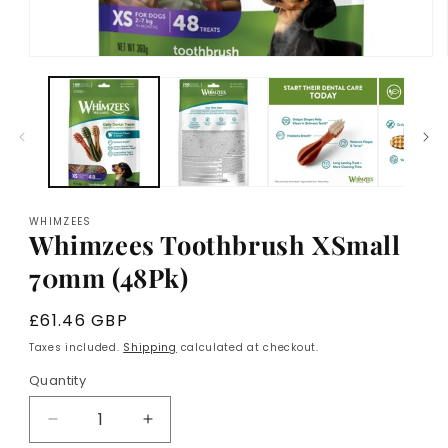
Open
media
1
in
modal
WHIMZEES
Whimzees Toothbrush XSmall
70mm (48Pk)
Regular
£61.46 GBP
price
Taxes included.
Shipping
calculated at checkout.
Quantity
Decrease
Increase