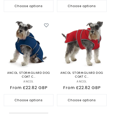
Choose options
Choose options
ANCOL STORMGUARD DOG
ANCOL STORMGUARD DOG
COAT C...
COAT C...
ANCOL
Vendor:
ANCOL
Vendor:
Regular
From £22.82 GBP
Regular
From £22.82 GBP
price
price
Choose options
Choose options