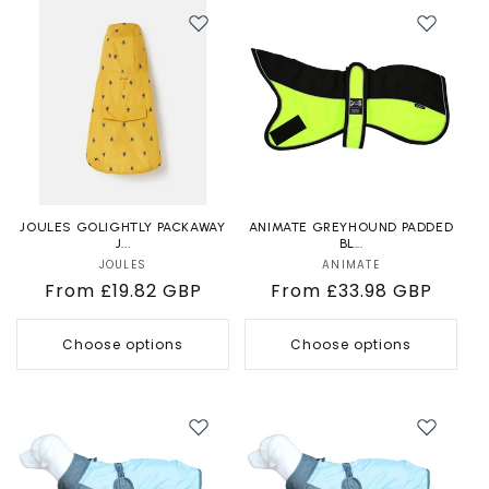
JOULES GOLIGHTLY PACKAWAY
ANIMATE GREYHOUND PADDED
J...
BL...
JOULES
Vendor:
ANIMATE
Vendor:
Regular
From £19.82 GBP
Regular
From £33.98 GBP
price
price
Choose options
Choose options