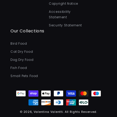
Copyright Notice
Accessibility
Statement
Security Statement
Our Collections
Bird Food
Cat Dry Food
Dog Dry Food
Fish Food
Small Pets Food
Payment
methods
© 2026,
Valentina Valentti
.
All Rights Reserved.