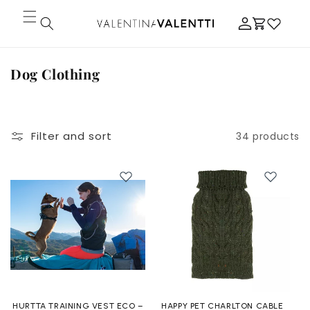
Skip to
Log
content
Cart
in
C
Dog Clothing
o
l
l
Filter and sort
34 products
e
c
t
i
o
n
:
HURTTA TRAINING VEST ECO –
HAPPY PET CHARLTON CABLE