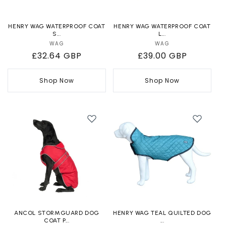
HENRY WAG WATERPROOF COAT
HENRY WAG WATERPROOF COAT
S...
L...
WAG
Vendor:
WAG
Vendor:
Regular
£32.64 GBP
Regular
£39.00 GBP
price
price
Shop Now
Shop Now
ANCOL STORMGUARD DOG
HENRY WAG TEAL QUILTED DOG
COAT P...
...