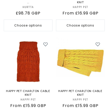
...
KNIT
HURTTA
Vendor:
HAPPY PET
Vendor:
Regular
£98.78 GBP
Regular
From £16.99 GBP
price
price
Choose options
Choose options
HAPPY PET CHARLTON CABLE
HAPPY PET CHARLTON CABLE
KNIT
KNIT
HAPPY PET
Vendor:
HAPPY PET
Vendor:
Regular
From £15.99 GBP
Regular
From £15.99 GBP
price
price