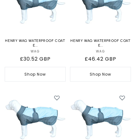
HENRY WAG WATERPROOF COAT
HENRY WAG WATERPROOF COAT
E...
E...
WAG
Vendor:
WAG
Vendor:
Regular
£30.52 GBP
Regular
£46.42 GBP
price
price
Shop Now
Shop Now