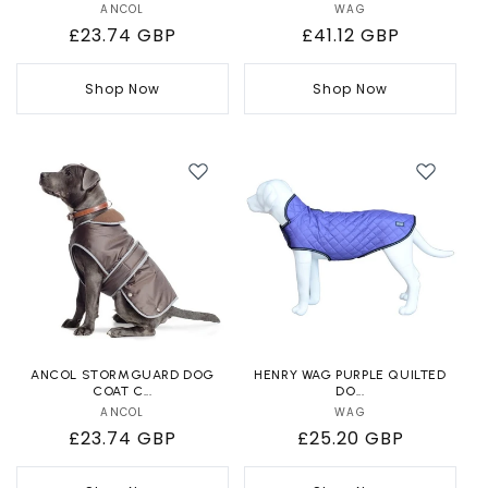
ANCOL
Vendor:
WAG
Vendor:
Regular
£23.74 GBP
Regular
£41.12 GBP
price
price
Shop Now
Shop Now
ANCOL STORMGUARD DOG
HENRY WAG PURPLE QUILTED
COAT C...
DO...
ANCOL
Vendor:
WAG
Vendor:
Regular
£23.74 GBP
Regular
£25.20 GBP
price
price