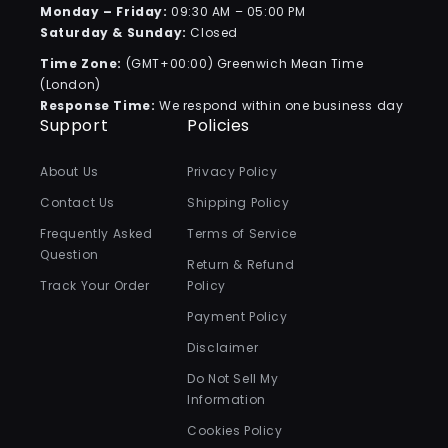
Monday – Friday:
09:30 AM – 05:00 PM
Saturday & Sunday:
Closed
Time Zone:
(GMT+00:00) Greenwich Mean Time
(London)
Response Time:
We respond within one business day
Support
Policies
About Us
Privacy Policy
Contact Us
Shipping Policy
Frequently Asked
Terms of Service
Question
Return & Refund
Track Your Order
Policy
Payment Policy
Disclaimer
Do Not Sell My
Information
Cookies Policy