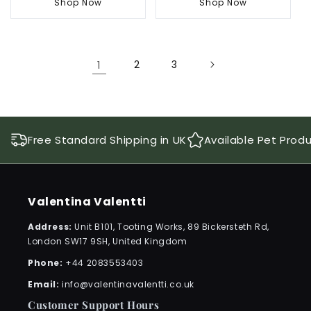
Shop Now
Shop Now
1
2
3
Free Standard Shipping in UK
Available Pet Prod
Valentina Valentti
Address:
Unit B101, Tooting Works, 89 Bickersteth Rd,
London SW17 9SH, United Kingdom
Phone:
+44 2083553403
Email:
info@valentinavalentti.co.uk
Customer Support Hours