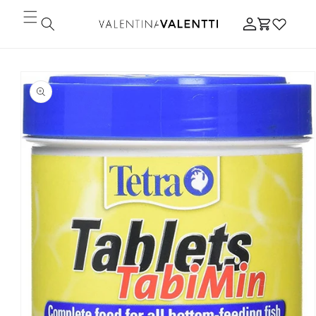
Skip to
Log
content
Cart
in
Skip to
product
information