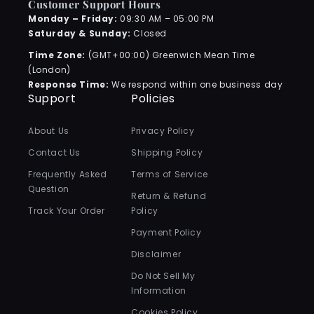
Customer Support Hours
Monday – Friday:
09:30 AM – 05:00 PM
Saturday & Sunday:
Closed
Time Zone:
(GMT+00:00) Greenwich Mean Time
(London)
Response Time:
We respond within one business day
Support
Policies
About Us
Privacy Policy
Contact Us
Shipping Policy
Frequently Asked
Terms of Service
Question
Return & Refund
Track Your Order
Policy
Payment Policy
Disclaimer
Do Not Sell My
Information
Cookies Policy