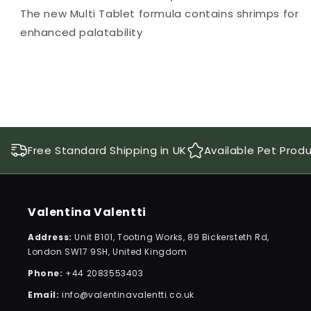
The new Multi Tablet formula contains shrimps for
enhanced palatability
Free Standard Shipping in UK
Available Pet Prod
Valentina Valentti
Address:
Unit B101, Tooting Works, 89 Bickersteth Rd,
London SW17 9SH, United Kingdom
Phone:
+44 2083553403
Email:
info@valentinavalentti.co.uk