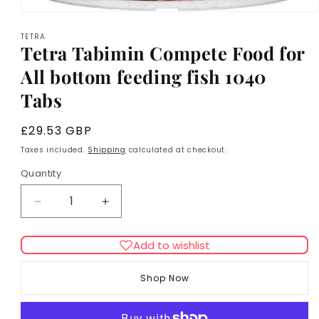
Open
media
TETRA
1
Tetra Tabimin Compete Food for
in
modal
All bottom feeding fish 1040
Tabs
Regular
£29.53 GBP
price
Taxes included.
Shipping
calculated at checkout.
Quantity
Decrease
Increase
quantity
quantity
for
for
Add to wishlist
Tetra
Tetra
Tabimin
Tabimin
Shop Now
Compete
Compete
Food
Food
for
for