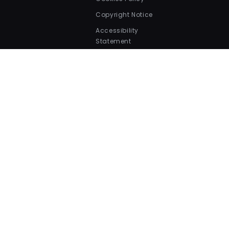
Copyright Notice
Accessibility
Statement
Security Statement
Our Collections
Bird Food
Cat Dry Food
Dog Dry Food
Fish Food
Small Pets Food
Payment
methods
© 2026,
Valentina Valentti
.
All Rights Reserved.