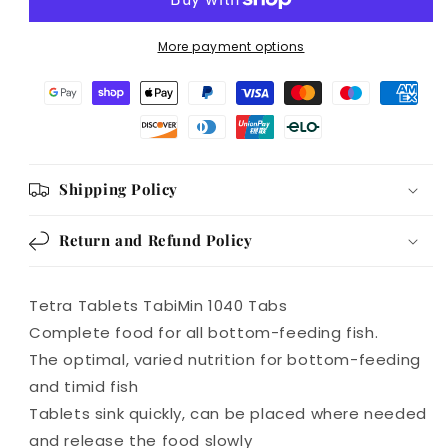
All
All
bottom
bottom
More payment options
feeding
feeding
fish
fish
1040
1040
Tabs
Tabs
Shipping Policy
Return and Refund Policy
Tetra Tablets TabiMin 1040 Tabs
Complete food for all bottom-feeding fish.
The optimal, varied nutrition for bottom-feeding
and timid fish
Tablets sink quickly, can be placed where needed
and release the food slowly