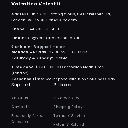
Valentina Valentti
Address:
Unit B101, Tooting Works, 89 Bickersteth Rd,
London SW17 9SH, United Kingdom
Phone:
+44 2083553403
Email:
info@valentinavalentti.co.uk
Customer Support Hours
Monday – Friday:
09:30 AM – 05:00 PM
Saturday & Sunday:
Closed
Time Zone:
(GMT+00:00) Greenwich Mean Time
(London)
Response Time:
We respond within one business day
Support
Policies
About Us
Privacy Policy
Contact Us
Shipping Policy
Frequently Asked
Terms of Service
Question
Return & Refund