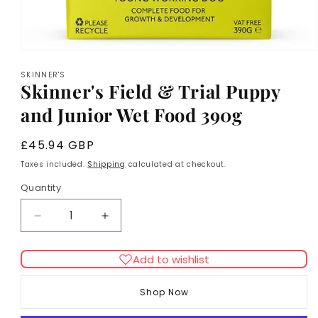
Open
media
SKINNER'S
1
Skinner's Field & Trial Puppy
in
modal
and Junior Wet Food 390g
Regular
£45.94 GBP
price
Taxes included.
Shipping
calculated at checkout.
Quantity
Decrease
Increase
quantity
quantity
for
for
Add to wishlist
Skinner&#39;s
Skinner&#39;s
Field
Field
Shop Now
&amp;
&amp;
Trial
Trial