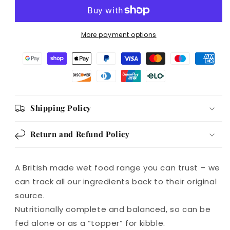
Puppy
Puppy
and
and
Junior
Junior
More payment options
Wet
Wet
Food
Food
390g
390g
Shipping Policy
Return and Refund Policy
A British made wet food range you can trust – we
can track all our ingredients back to their original
source.
Nutritionally complete and balanced, so can be
fed alone or as a “topper” for kibble.