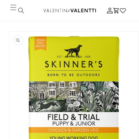
Skip to
Log
content
Cart
in
Skip to
product
information