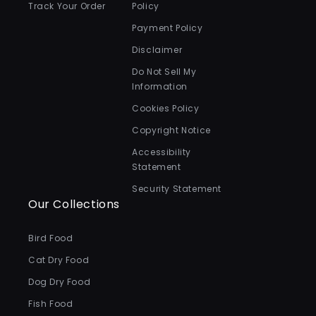
Track Your Order
Policy
Payment Policy
Disclaimer
Do Not Sell My
Information
Cookies Policy
Copyright Notice
Accessibility
Statement
Security Statement
Our Collections
Bird Food
Cat Dry Food
Dog Dry Food
Fish Food