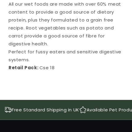
All our wet foods are made with over 60% meat
content to provide a good source of dietary
protein, plus they formulated to a grain free
recipe. Root vegetables such as potato and
carrot provide a good source of fibre for
digestive health.
Perfect for fussy eaters and sensitive digestive
systems.
Retail Pack:
Cse 18
Free Standard Shipping in UK
Available Pet Prod