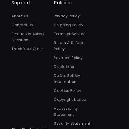
Support
Policies
About Us
Privacy Policy
Contact Us
Shipping Policy
Frequently Asked
Terms of Service
Question
Return & Refund
Track Your Order
Policy
Payment Policy
Disclaimer
Do Not Sell My
Information
Cookies Policy
Copyright Notice
Accessibility
Statement
Security Statement