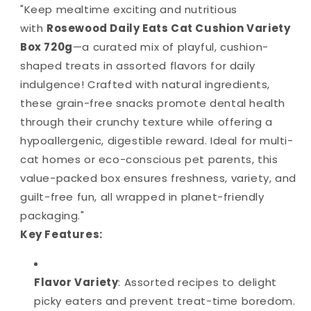
"Keep mealtime exciting and nutritious
with
Rosewood Daily Eats Cat Cushion Variety
Box 720g
—a curated mix of playful, cushion-
shaped treats in assorted flavors for daily
indulgence! Crafted with natural ingredients,
these grain-free snacks promote dental health
through their crunchy texture while offering a
hypoallergenic, digestible reward. Ideal for multi-
cat homes or eco-conscious pet parents, this
value-packed box ensures freshness, variety, and
guilt-free fun, all wrapped in planet-friendly
packaging."
Key Features:
Flavor Variety
: Assorted recipes to delight
picky eaters and prevent treat-time boredom.