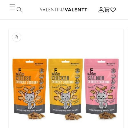
Skip to
Log
content
Cart
in
Skip to
product
information