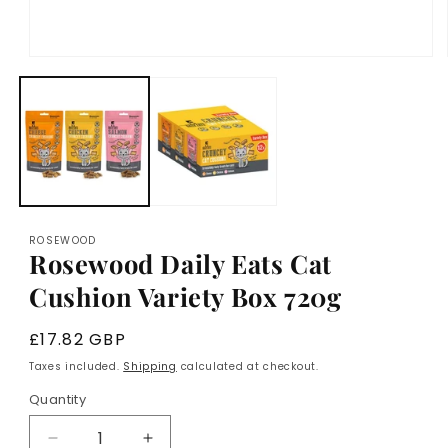
Open
media
1
in
modal
ROSEWOOD
Rosewood Daily Eats Cat
Cushion Variety Box 720g
Regular
£17.82 GBP
price
Taxes included.
Shipping
calculated at checkout.
Quantity
Decrease
Increase