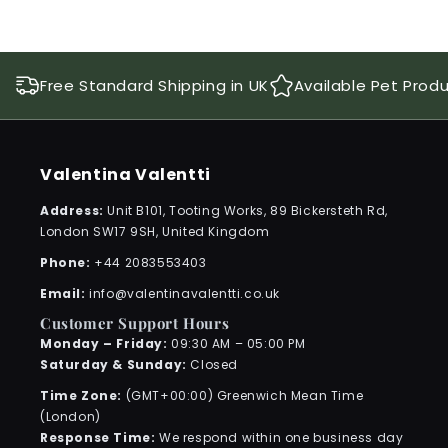
Free Standard Shipping in UK
Available Pet Prod
Valentina Valentti
Address:
Unit B101, Tooting Works, 89 Bickersteth Rd,
London SW17 9SH, United Kingdom
Phone:
+44 2083553403
Email:
info@valentinavalentti.co.uk
Customer Support Hours
Monday – Friday:
09:30 AM – 05:00 PM
Saturday & Sunday:
Closed
Time Zone:
(GMT+00:00) Greenwich Mean Time
(London)
Response Time:
We respond within one business day