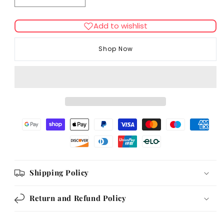
quantity
quantity
for
for
Add to wishlist
Rosewood
Rosewood
Daily
Daily
Shop Now
Eats
Eats
Cat
Cat
Cushion
Cushion
Variety
Variety
Box
Box
720g
720g
Shipping Policy
Return and Refund Policy