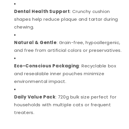
Dental Health Support
: Crunchy cushion
shapes help reduce plaque and tartar during
chewing.
Natural & Gentle
: Grain-free, hypoallergenic,
and free from artificial colors or preservatives.
Eco-Conscious Packaging
: Recyclable box
and resealable inner pouches minimize
environmental impact.
Daily Value Pack
: 720g bulk size perfect for
households with multiple cats or frequent
treaters.