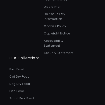
Disclaimer
Do Not Sell My
Information
Cookies Policy
Copyright Notice
Accessibility
Statement
Security Statement
Our Collections
Bird Food
Cat Dry Food
Dog Dry Food
Fish Food
Small Pets Food