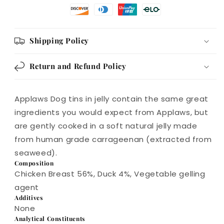
Shipping Policy
Return and Refund Policy
Applaws Dog tins in jelly contain the same great
ingredients you would expect from Applaws, but
are gently cooked in a soft natural jelly made
from human grade carrageenan (extracted from
seaweed).
Composition
Chicken Breast 56%, Duck 4%, Vegetable gelling
agent
Additives
None
Analytical Constituents