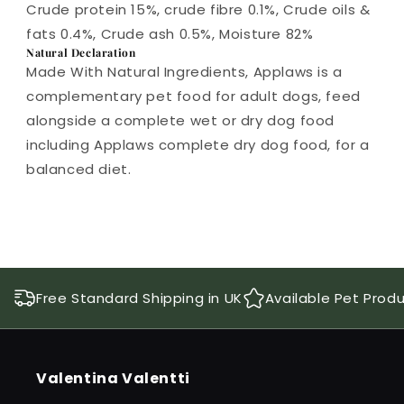
Crude protein 15%, crude fibre 0.1%, Crude oils &
fats 0.4%, Crude ash 0.5%, Moisture 82%
Natural Declaration
Made With Natural Ingredients, Applaws is a
complementary pet food for adult dogs, feed
alongside a complete wet or dry dog food
including Applaws complete dry dog food, for a
balanced diet.
Free Standard Shipping in UK
Available Pet Prod
Valentina Valentti