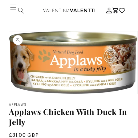
Skip to
Log
content
Cart
in
Skip to
product
information
Open
media
APPLAWS
1
Applaws Chicken With Duck In
in
modal
Jelly
Regular
£31.00 GBP