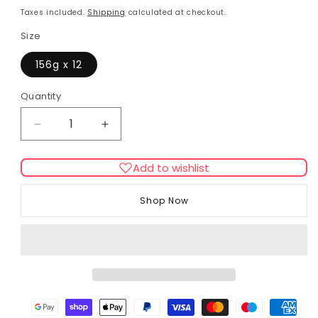
price
Taxes included.
Shipping
calculated at checkout.
Size
156g x 12
Quantity
Decrease
Increase
quantity
quantity
for
for
Add to wishlist
Applaws
Applaws
Chicken
Chicken
Shop Now
With
With
Duck
Duck
In
In
Jelly
Jelly