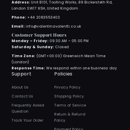
Address:
Unit B101, Tooting Works, 89 Bickersteth Rd,
London SW17 9SH, United Kingdom
Phone:
+44 2083553403
Email:
info@valentinavalentti.co.uk
Customer Support Hours
Monday – Friday:
09:30 AM – 05:00 PM
Saturday & Sunday:
Closed
Time Zone:
(GMT+00:00) Greenwich Mean Time
(London)
Response Time:
We respond within one business day
Support
Policies
About Us
Privacy Policy
Contact Us
Shipping Policy
Frequently Asked
Terms of Service
Question
Return & Refund
Track Your Order
Policy
Payment Policy