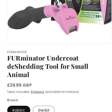
Open
media
FURMINATOR
1
FURminator Undercoat
in
modal
deShedding Tool for Small
Animal
Regular
£29.99 GBP
price
Taxes included.
Shipping
calculated at checkout.
Breed
Rabbit
Gerbil