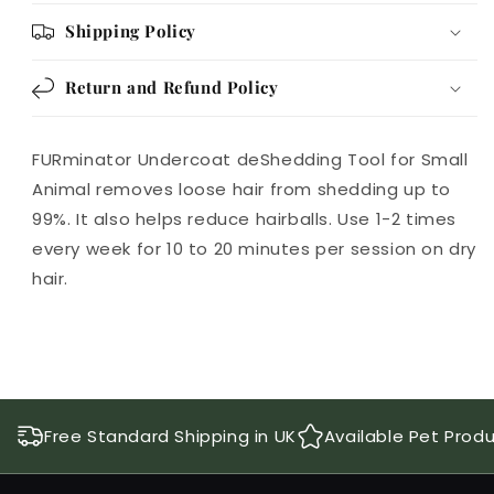
Shipping Policy
Return and Refund Policy
FURminator Undercoat deShedding Tool for Small
Animal removes loose hair from shedding up to
99%. It also helps reduce hairballs. Use 1-2 times
every week for 10 to 20 minutes per session on dry
hair.
Free Standard Shipping in UK
Available Pet Prod