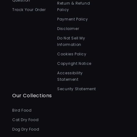
Question
Return & Refund
Track Your Order
Policy
Payment Policy
Disclaimer
Do Not Sell My
Information
Cookies Policy
Copyright Notice
Accessibility
Statement
Security Statement
Our Collections
Bird Food
Cat Dry Food
Dog Dry Food