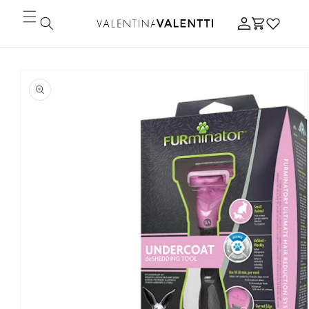
Skip to
Log
content
Cart
in
Skip to
product
information