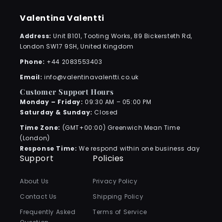
Valentina Valentti
Address:
Unit B101, Tooting Works, 89 Bickersteth Rd,
London SW17 9SH, United Kingdom
Phone:
+44 2083553403
Email:
info@valentinavalentti.co.uk
Customer Support Hours
Monday – Friday:
09:30 AM – 05:00 PM
Saturday & Sunday:
Closed
Time Zone:
(GMT+00:00) Greenwich Mean Time
(London)
Response Time:
We respond within one business day
Support
Policies
About Us
Privacy Policy
Contact Us
Shipping Policy
Frequently Asked
Terms of Service