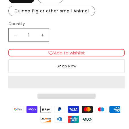
Guinea Pig or other small Animal
Quantity
Decrease
Increase
quantity
quantity
for
for
Add to wishlist
FURminator
FURminator
Undercoat
Undercoat
Shop Now
deShedding
deShedding
Tool
Tool
for
for
Small
Small
Animal
Animal