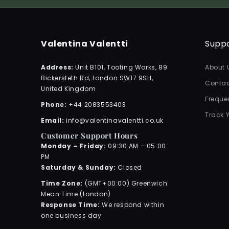
Valentina Valentti
Supp
Address:
Unit B101, Tooting Works, 89
About 
Bickersteth Rd, London SW17 9SH,
Contac
United Kingdom
Freque
Phone:
+44 2083553403
Track 
Email:
info@valentinavalentti.co.uk
Customer Support Hours
Monday – Friday:
09:30 AM – 05:00
PM
Saturday & Sunday:
Closed
Time Zone:
(GMT+00:00) Greenwich
Mean Time (London)
Response Time:
We respond within
one business day