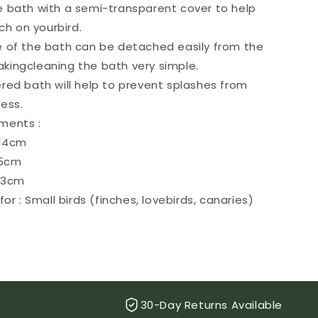
le bath with a semi-transparent cover to help
h on yourbird.
 of the bath can be detached easily from the
akingcleaning the bath very simple.
red bath will help to prevent splashes from
ess.
ments :
 14cm
15cm
 13cm
for : Small birds (finches, lovebirds, canaries)
30-Day Returns Available