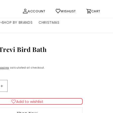
Log
Cart
ACCOUNT
WISHLIST
CART
in
SHOP BY BRANDS
CHRISTMAS
Trevi Bird Bath
ipping
calculated at checkout.
Increase
quantity
for
Add to wishlist
Ferplast
Trevi