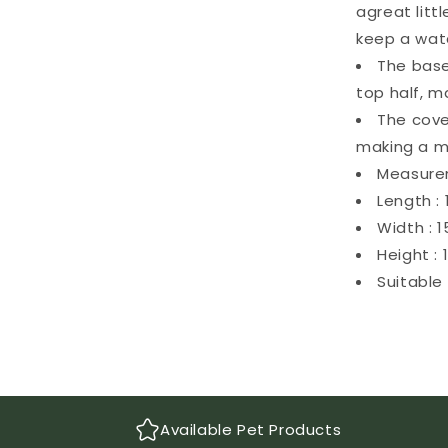
agreat litt
keep a watc
The base
top half, m
The cove
making a m
Measure
Length :
Width : 
Height :
Suitable 
Available Pet Products