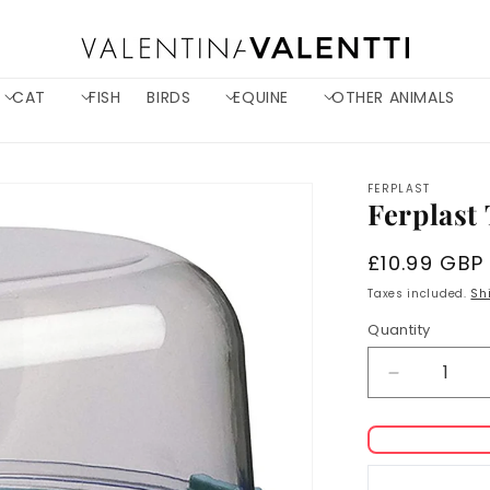
CAT
FISH
BIRDS
EQUINE
OTHER ANIMALS
FERPLAST
Ferplast 
Regular
£10.99 GBP
price
Taxes included.
Sh
Quantity
Decrease
quantity
for
Ferplast
Trevi