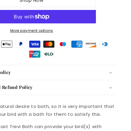
Shop Now
Bird
Bath
More payment options
olicy
 Refund Policy
atural desire to bath, so it is very important that
ur bird with a bath for them to satisfy this.
last Trevi Bath can provide your bird(s) with