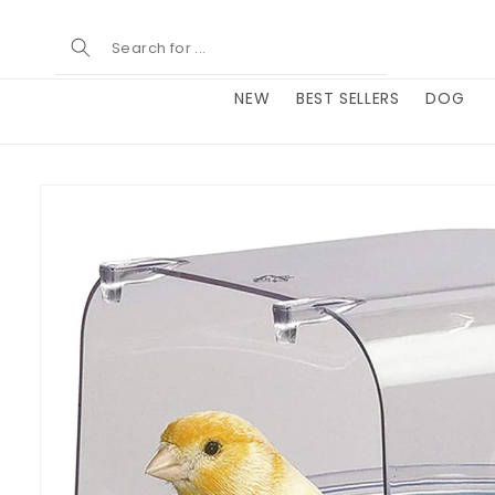
Skip to
content
NEW
BEST SELLERS
DOG
Skip to
product
information