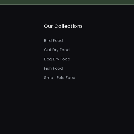
Our Collections
Bird Food
Cat Dry Food
Dog Dry Food
Fish Food
Small Pets Food