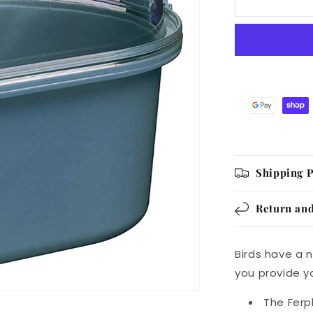
Bird
Bath
Shipping P
Return and
Birds have a n
you provide yo
The Ferp