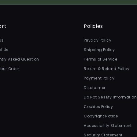
ort
Policies
Us
Privacy Policy
t Us
Shipping Policy
ntly Asked Question
Terms of Service
Your Order
Return & Refund Policy
Payment Policy
Disclaimer
Do Not Sell My Information
Cookies Policy
Copyright Notice
Accessibility Statement
Security Statement