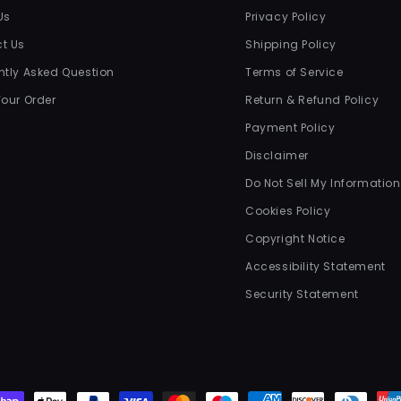
Us
Privacy Policy
t Us
Shipping Policy
ntly Asked Question
Terms of Service
Your Order
Return & Refund Policy
Payment Policy
Disclaimer
Do Not Sell My Information
Cookies Policy
Copyright Notice
Accessibility Statement
Security Statement