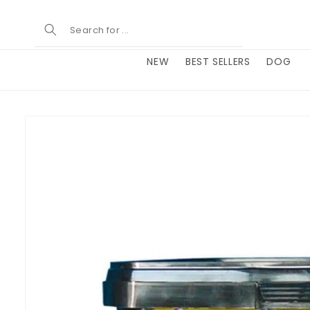
Skip to
content
NEW
BEST SELLERS
DOG
Skip to
product
information