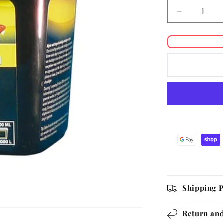
Decrease
quantity
for
Colombo
Algisin
Shipping P
Return and