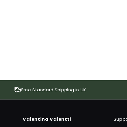
1
in
modal
Free Standard Shipping in UK
Valentina Valentti
Supp