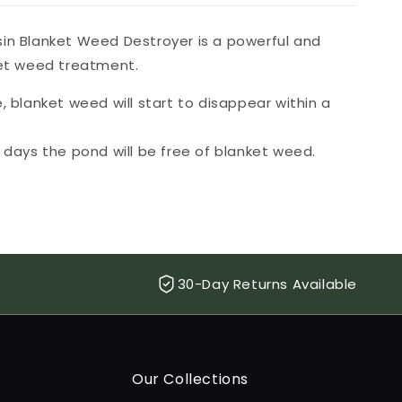
in Blanket Weed Destroyer is a powerful and
ket weed treatment.
, blanket weed will start to disappear within a
4 days the pond will be free of blanket weed.
30-Day Returns Available
Our Collections