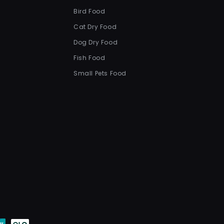
Bird Food
Cat Dry Food
Dog Dry Food
Fish Food
Small Pets Food