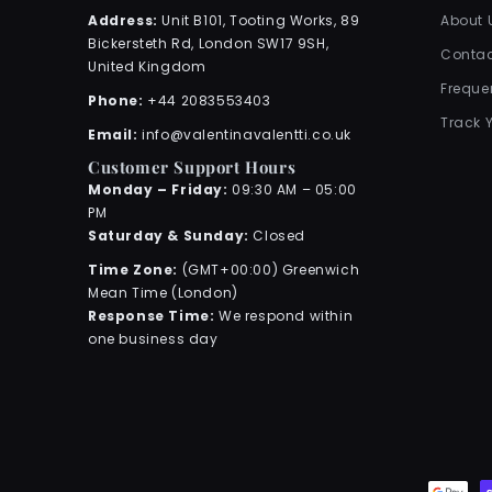
Address:
Unit B101, Tooting Works, 89
About 
Bickersteth Rd, London SW17 9SH,
Contac
United Kingdom
Freque
Phone:
+44 2083553403
Track 
Email:
info@valentinavalentti.co.uk
Customer Support Hours
Monday – Friday:
09:30 AM – 05:00
PM
Saturday & Sunday:
Closed
Time Zone:
(GMT+00:00) Greenwich
Mean Time (London)
Response Time:
We respond within
one business day