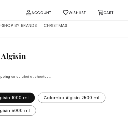
Log
Cart
ACCOUNT
WISHLIST
CART
in
SHOP BY BRANDS
CHRISTMAS
Algisin
P
ipping
calculated at checkout.
gisin 1000 ml
Colombo Algisin 2500 ml
Colombo Algisin 5000 ml