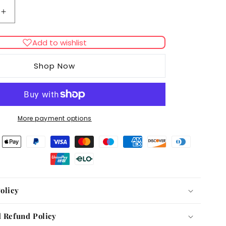
Increase
quantity
for
Add to wishlist
Colombo
Algisin
Shop Now
More payment options
olicy
 Refund Policy