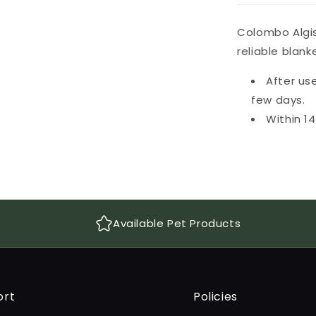
Colombo Algis
reliable blan
After use
few days.
Within 1
Available Pet Products
ort
Policies