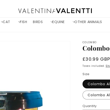
CAT
FISH
BIRDS
EQUINE
OTHER ANIMALS
COLOMBO
Colombo 
Regular
£30.99 GB
price
Taxes included.
Sh
Size
Colombo Al
Quantity