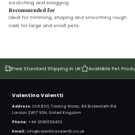
scratching and snagging.
Recommended for
Ideal for trimming, shaping and smoothing rough
nails for large and small pets.
Free Standard Shipping in UK
Available Pet Prod
Valentina Valentti
Address:
Unit B101, Tooting Works, 89 Bickersteth Rd,
London SW17 9SH, United Kingdom
Phone:
+44 2083553403
Email:
info@valentinavalentti.co.uk