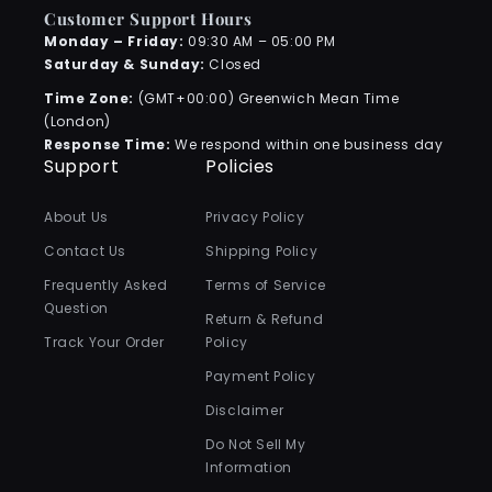
Customer Support Hours
Monday – Friday:
09:30 AM – 05:00 PM
Saturday & Sunday:
Closed
Time Zone:
(GMT+00:00) Greenwich Mean Time
(London)
Response Time:
We respond within one business day
Support
Policies
About Us
Privacy Policy
Contact Us
Shipping Policy
Frequently Asked
Terms of Service
Question
Return & Refund
Track Your Order
Policy
Payment Policy
Disclaimer
Do Not Sell My
Information