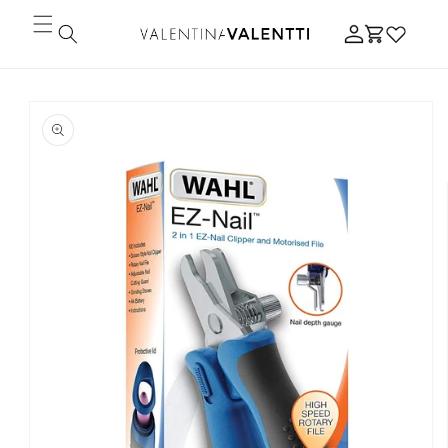
Skip to
Log
content
Cart
in
Skip to
product
information