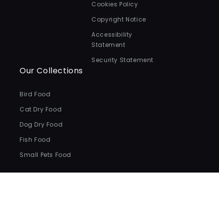
Cookies Policy
Copyright Notice
Accessibility
Statement
Security Statement
Our Collections
Bird Food
Cat Dry Food
Dog Dry Food
Fish Food
Small Pets Food
Payment
methods