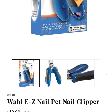
Open
media
1
in
modal
WAHL
Wahl E-Z Nail Pet Nail Clipper