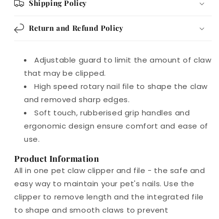
Shipping Policy
Return and Refund Policy
Adjustable guard to limit the amount of claw
that may be clipped.
High speed rotary nail file to shape the claw
and removed sharp edges.
Soft touch, rubberised grip handles and
ergonomic design ensure comfort and ease of
use.
Product Information
All in one pet claw clipper and file - the safe and
easy way to maintain your pet's nails. Use the
clipper to remove length and the integrated file
to shape and smooth claws to prevent