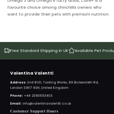
Omega 3 and Omega 6 fatty acids, Care+ is a
favourite choice among chinchilla owners who
want to provide their pets with premium nutrition.
Free Standard Shipping in UK
Available Pet Prod
Valentina Valentti
Address:
Unit B101, Tooting Works, 89 Bickersteth Rd,
London SW17 9SH, United Kingdom
Phone:
+44 2083553403
Email:
info@valentinavalentti.co.uk
Customer Support Hours