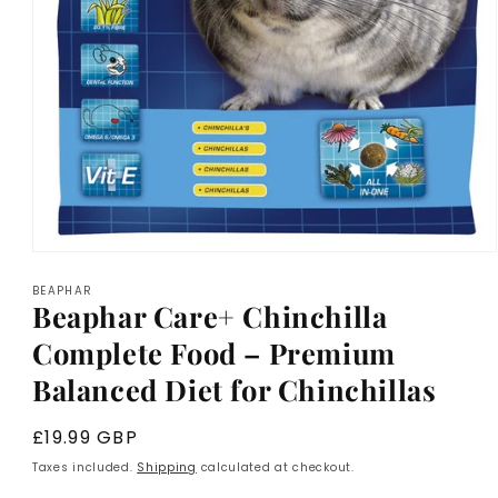
Open
media
BEAPHAR
1
Beaphar Care+ Chinchilla
in
modal
Complete Food – Premium
Balanced Diet for Chinchillas
Regular
£19.99 GBP
price
Taxes included.
Shipping
calculated at checkout.