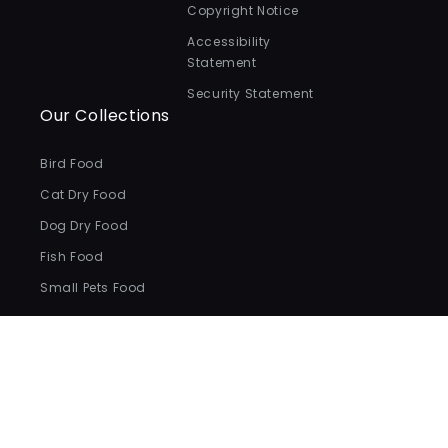
Copyright Notice
Accessibility
Statement
Security Statement
Our Collections
Bird Food
Cat Dry Food
Dog Dry Food
Fish Food
Small Pets Food
Payment
methods
© 2026,
Valentina Valentti
.
All Rights Reserved.