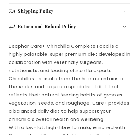
Shipping Policy
Return and Refund Policy
Beaphar Care+ Chinchilla Complete Food is a
highly palatable, super premium diet developed in
collaboration with veterinary surgeons,
nutritionists, and leading chinchilla experts.
Chinchillas originate from the high mountains of
the Andes and require a specialised diet that
reflects their natural feeding habits of grasses,
vegetation, seeds, and roughage. Care+ provides
a balanced daily diet to help support your
chinchilla’s overall health and wellbeing.
With a low-fat, high-fibre formula, enriched with