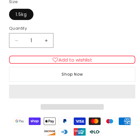
Size
1.5kg
Quantity
Decrease
Increase
quantity
quantity
for
for
Add to wishlist
Beaphar
Beaphar
Care+
Care+
Shop Now
Chinchilla
Chinchilla
Complete
Complete
Food
Food
–
–
Premium
Premium
Balanced
Balanced
Diet
Diet
for
for
Chinchillas
Chinchillas