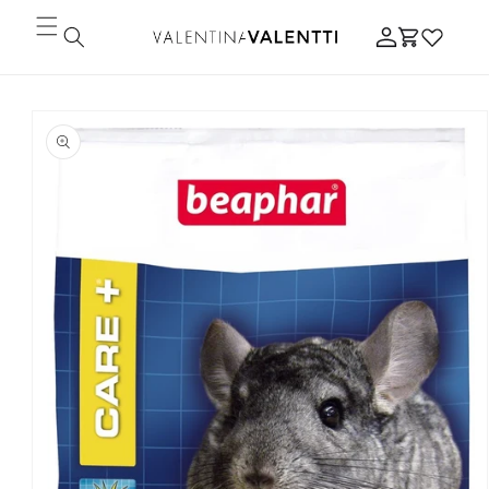
Skip to
Log
content
Cart
in
Skip to
product
information