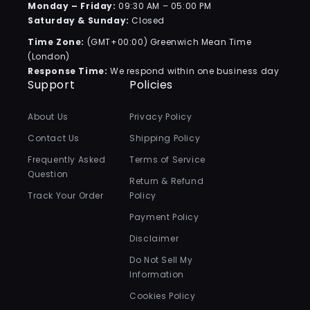
Monday – Friday:
09:30 AM – 05:00 PM
Saturday & Sunday:
Closed
Time Zone:
(GMT+00:00) Greenwich Mean Time
(London)
Response Time:
We respond within one business day
Support
Policies
About Us
Privacy Policy
Contact Us
Shipping Policy
Frequently Asked
Terms of Service
Question
Return & Refund
Track Your Order
Policy
Payment Policy
Disclaimer
Do Not Sell My
Information
Cookies Policy