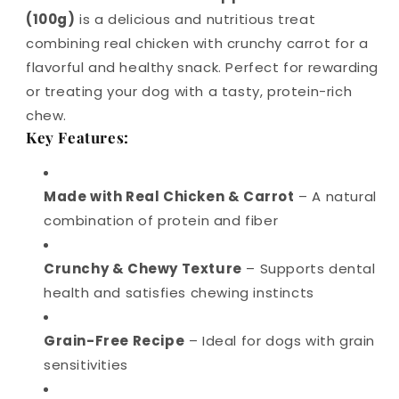
(100g)
is a delicious and nutritious treat
combining real chicken with crunchy carrot for a
flavorful and healthy snack. Perfect for rewarding
or treating your dog with a tasty, protein-rich
chew.
Key Features:
Made with Real Chicken & Carrot
– A natural
combination of protein and fiber
Crunchy & Chewy Texture
– Supports dental
health and satisfies chewing instincts
Grain-Free Recipe
– Ideal for dogs with grain
sensitivities