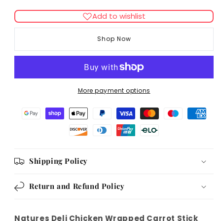
quantity
quantity
for
for
Add to wishlist
Natures
Natures
Deli
Deli
Shop Now
Chicken
Chicken
Wrapped
Wrapped
Carrot
Carrot
Stick
Stick
100g
100g
More payment options
Shipping Policy
Return and Refund Policy
Natures Deli Chicken Wrapped Carrot Stick