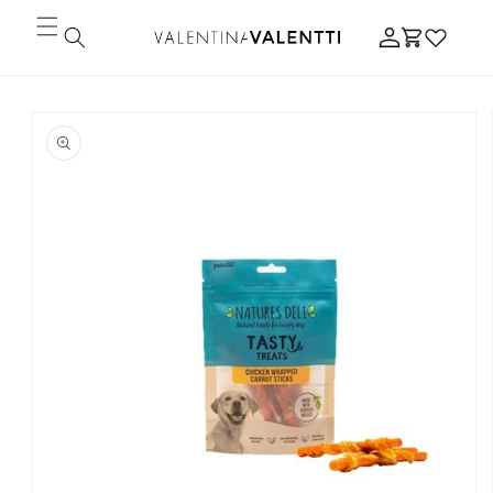
Skip to
Log
content
Cart
in
Skip to
product
information