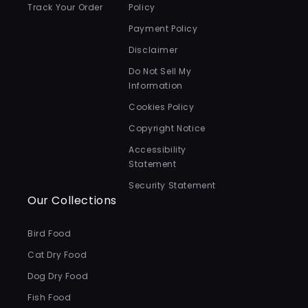
Track Your Order
Policy
Payment Policy
Disclaimer
Do Not Sell My
Information
Cookies Policy
Copyright Notice
Accessibility
Statement
Security Statement
Our Collections
Bird Food
Cat Dry Food
Dog Dry Food
Fish Food