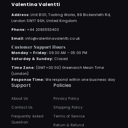
Valentina Valentti
Address:
Unit B101, Tooting Works, 89 Bickersteth Rd,
London SW17 9SH, United Kingdom
Phone:
+44 2083553403
Email:
info@valentinavalentti.co.uk
Customer Support Hours
Monday – Friday:
09:30 AM – 05:00 PM
Saturday & Sunday:
Closed
Time Zone:
(GMT+00:00) Greenwich Mean Time
(London)
Response Time:
We respond within one business day
Support
Policies
About Us
Privacy Policy
Contact Us
Shipping Policy
Frequently Asked
Terms of Service
Question
Return & Refund