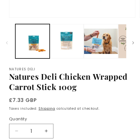
Open
media
1
in
modal
NATURES DELI
Natures Deli Chicken Wrapped
Carrot Stick 100g
Regular
£7.33 GBP
price
Taxes included.
Shipping
calculated at checkout.
Quantity
Decrease
Increase