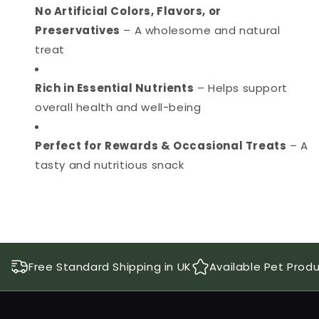
No Artificial Colors, Flavors, or
Preservatives
– A wholesome and natural
treat
Rich in Essential Nutrients
– Helps support
overall health and well-being
Perfect for Rewards & Occasional Treats
– A
tasty and nutritious snack
Free Standard Shipping in UK
Available Pet Prod