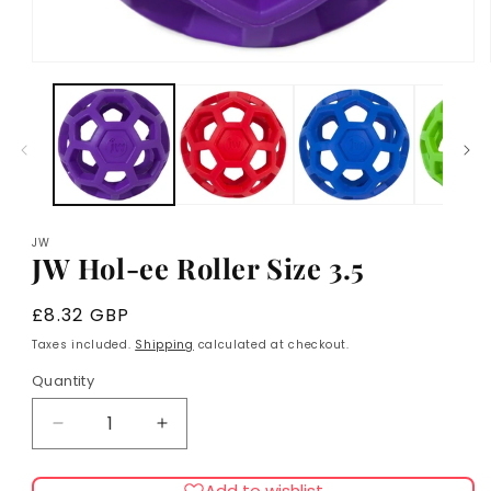
Open
media
1
in
modal
JW
JW Hol-ee Roller Size 3.5
Regular
£8.32 GBP
price
Taxes included.
Shipping
calculated at checkout.
Quantity
Decrease
Increase
quantity
quantity
for
for
Add to wishlist