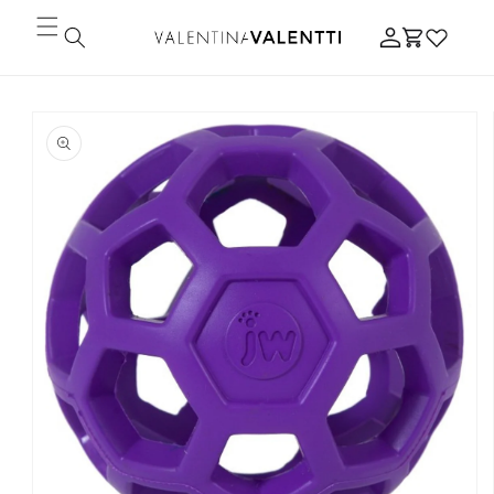
Skip to
Log
content
Cart
in
Skip to
product
information