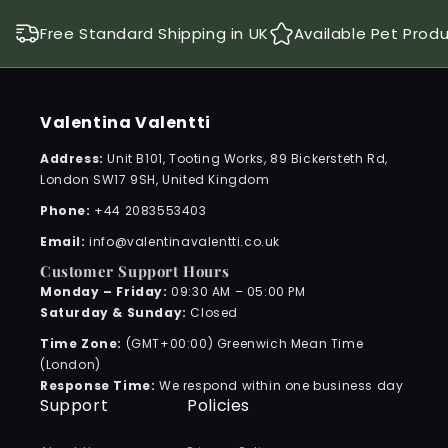
Free Standard Shipping in UK
Available Pet Prod
Valentina Valentti
Address:
Unit B101, Tooting Works, 89 Bickersteth Rd,
London SW17 9SH, United Kingdom
Phone:
+44 2083553403
Email:
info@valentinavalentti.co.uk
Customer Support Hours
Monday – Friday:
09:30 AM – 05:00 PM
Saturday & Sunday:
Closed
Time Zone:
(GMT+00:00) Greenwich Mean Time
(London)
Response Time:
We respond within one business day
Support
Policies