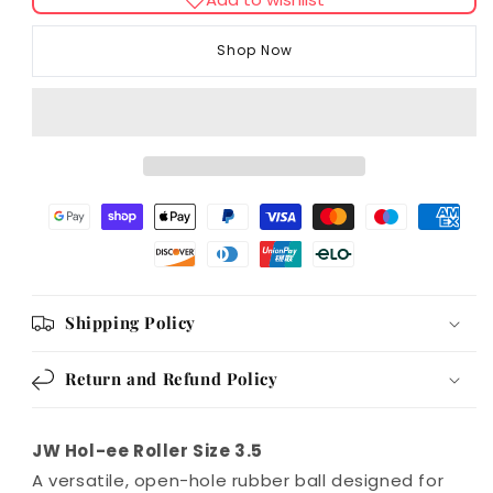
JW
JW
Hol-
Hol-
Shop Now
ee
ee
Roller
Roller
Size
Size
3.5
3.5
Shipping Policy
Return and Refund Policy
JW Hol-ee Roller Size 3.5
A versatile, open-hole rubber ball designed for