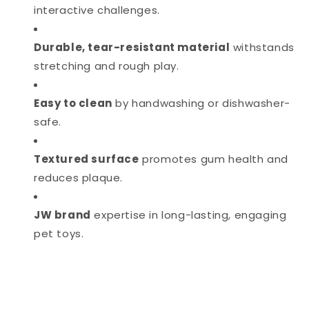
interactive challenges.
Durable, tear-resistant material
withstands
stretching and rough play.
Easy to clean
by handwashing or dishwasher-
safe.
Textured surface
promotes gum health and
reduces plaque.
JW brand
expertise in long-lasting, engaging
pet toys.