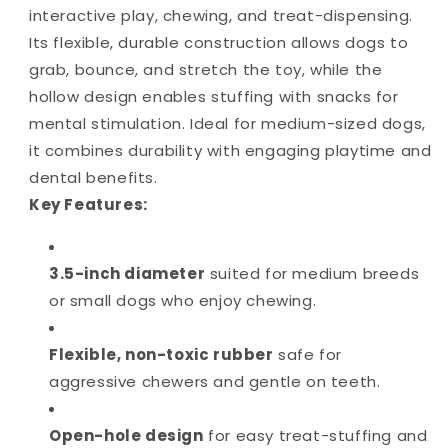
interactive play, chewing, and treat-dispensing.
Its flexible, durable construction allows dogs to
grab, bounce, and stretch the toy, while the
hollow design enables stuffing with snacks for
mental stimulation. Ideal for medium-sized dogs,
it combines durability with engaging playtime and
dental benefits.
Key Features:
3.5-inch diameter
suited for medium breeds
or small dogs who enjoy chewing.
Flexible, non-toxic rubber
safe for
aggressive chewers and gentle on teeth.
Open-hole design
for easy treat-stuffing and