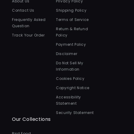
About Us
Privacy Policy
Contact Us
Shipping Policy
Frequently Asked
Terms of Service
Question
Return & Refund
Track Your Order
Policy
Payment Policy
Disclaimer
Do Not Sell My
Information
Cookies Policy
Copyright Notice
Accessibility
Statement
Security Statement
Our Collections
Bird Food