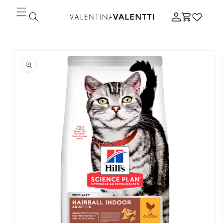
Skip to
Log
content
Cart
in
Skip to
product
information