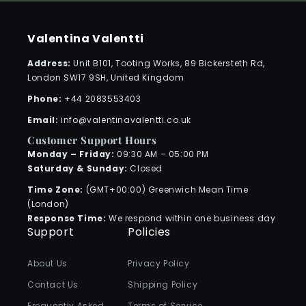
Valentina Valentti
Address:
Unit B101, Tooting Works, 89 Bickersteth Rd,
London SW17 9SH, United Kingdom
Phone:
+44 2083553403
Email:
info@valentinavalentti.co.uk
Customer Support Hours
Monday – Friday:
09:30 AM – 05:00 PM
Saturday & Sunday:
Closed
Time Zone:
(GMT+00:00) Greenwich Mean Time
(London)
Response Time:
We respond within one business day
Support
Policies
About Us
Privacy Policy
Contact Us
Shipping Policy
Frequently Asked
Terms of Service