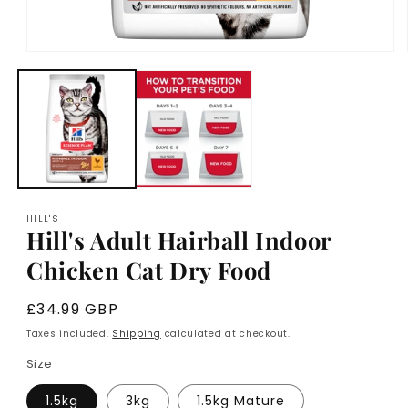
Open
media
1
in
modal
HILL'S
Hill's Adult Hairball Indoor
Chicken Cat Dry Food
Regular
£34.99 GBP
price
Taxes included.
Shipping
calculated at checkout.
Size
1.5kg
3kg
1.5kg Mature