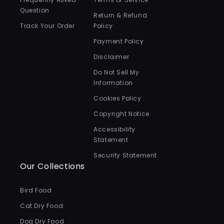
Question
Return & Refund
Track Your Order
Policy
Payment Policy
Disclaimer
Do Not Sell My
Information
Cookies Policy
Copyright Notice
Accessibility
Statement
Security Statement
Our Collections
Bird Food
Cat Dry Food
Dog Dry Food