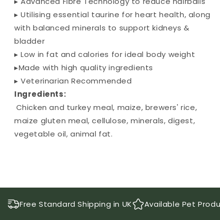
▸ Advanced Fibre Technology to reduce hairballs
▸ Utilising essential taurine for heart health, along
with balanced minerals to support kidneys &
bladder
▸ Low in fat and calories for ideal body weight
▸Made with high quality ingredients
▸ Veterinarian Recommended
Ingredients:
Chicken and turkey meal, maize, brewers' rice,
maize gluten meal, cellulose, minerals, digest,
vegetable oil, animal fat.
Free Standard Shipping in UK
Available Pet Prod