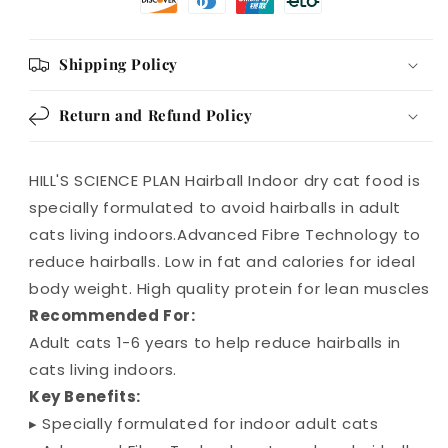
Shipping Policy
Return and Refund Policy
HILL'S SCIENCE PLAN Hairball Indoor dry cat food is
specially formulated to avoid hairballs in adult
cats living indoors.Advanced Fibre Technology to
reduce hairballs. Low in fat and calories for ideal
body weight. High quality protein for lean muscles
Recommended For:
Adult cats 1-6 years to help reduce hairballs in
cats living indoors.
Key Benefits:
▸ Specially formulated for indoor adult cats