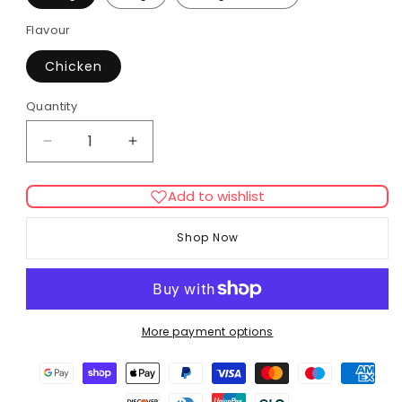
Flavour
Chicken
Quantity
Decrease
Increase
quantity
quantity
for
for
Add to wishlist
Hill&#39;s
Hill&#39;s
Adult
Adult
Shop Now
Hairball
Hairball
Indoor
Indoor
Chicken
Chicken
Cat
Cat
Dry
Dry
More payment options
Food
Food