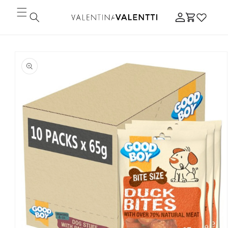
Skip to
Log
content
Cart
in
Skip to
product
information