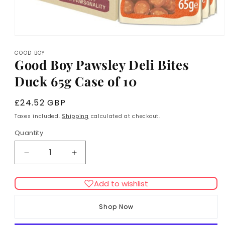
Open
media
GOOD BOY
1
Good Boy Pawsley Deli Bites
in
modal
Duck 65g Case of 10
Regular
£24.52 GBP
price
Taxes included.
Shipping
calculated at checkout.
Quantity
Decrease
Increase
quantity
quantity
for
for
Add to wishlist
Good
Good
Boy
Boy
Shop Now
Pawsley
Pawsley
Deli
Deli