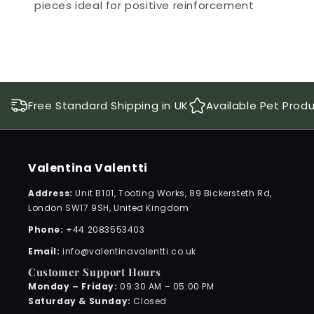
pieces ideal for positive reinforcement
Free Standard Shipping in UK
Available Pet Prod
Valentina Valentti
Address:
Unit B101, Tooting Works, 89 Bickersteth Rd,
London SW17 9SH, United Kingdom
Phone:
+44 2083553403
Email:
info@valentinavalentti.co.uk
Customer Support Hours
Monday – Friday:
09:30 AM – 05:00 PM
Saturday & Sunday:
Closed