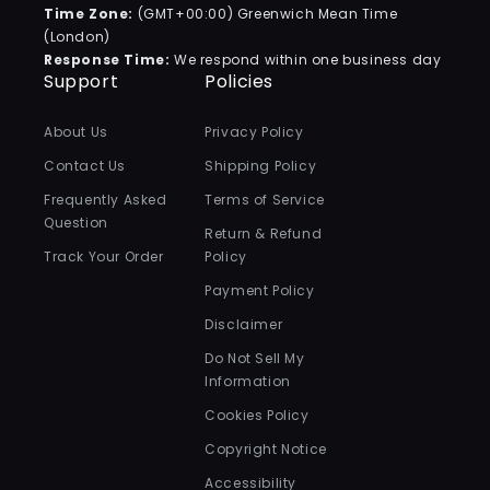
Time Zone:
(GMT+00:00) Greenwich Mean Time
(London)
Response Time:
We respond within one business day
Support
Policies
About Us
Privacy Policy
Contact Us
Shipping Policy
Frequently Asked
Terms of Service
Question
Return & Refund
Track Your Order
Policy
Payment Policy
Disclaimer
Do Not Sell My
Information
Cookies Policy
Copyright Notice
Accessibility