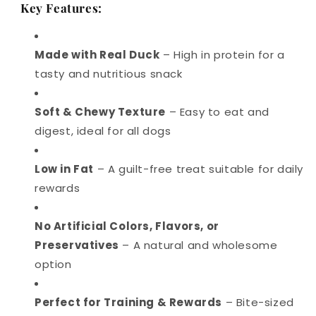
Key Features:
Made with Real Duck
– High in protein for a
tasty and nutritious snack
Soft & Chewy Texture
– Easy to eat and
digest, ideal for all dogs
Low in Fat
– A guilt-free treat suitable for daily
rewards
No Artificial Colors, Flavors, or
Preservatives
– A natural and wholesome
option
Perfect for Training & Rewards
– Bite-sized