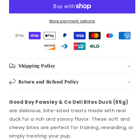
Bites
Bites
Duck
Duck
65g
65g
More payment options
Case
Case
of
of
10
10
Shipping Policy
Return and Refund Policy
Good Boy Pawsley & Co Deli Bites Duck (65g)
are delicious, bite-sized treats made with real
duck for a rich and savory flavor. These soft and
chewy bites are perfect for training, rewarding, or
simply treating your pup.