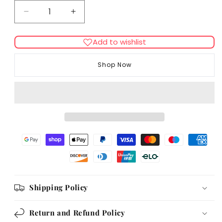
Decrease
Increase
quantity
quantity
for
for
Add to wishlist
Flexi
Flexi
New
New
Shop Now
Neon
Neon
Tape
Tape
5m
5m
Pink
Pink
Shipping Policy
Return and Refund Policy