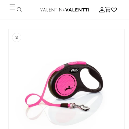
Skip to
Log
content
Cart
in
Skip to
product
information