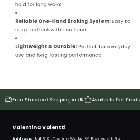
hold for long walks.
Reliable One-Hand Braking System:
Easy to
stop and lock with one hand.
Lightweight & Durable:
Perfect for everyday
use and long-lasting performance.
Free Standard Shipping in UK
Available Pet Prod
Valentina Valentti
Address:
Unit B101, Tooting Works, 89 Bickersteth Rd,