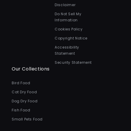
Disclaimer
Do Not Sell My
Information
Cookies Policy
Copyright Notice
Accessibility
Statement
Security Statement
Our Collections
Bird Food
Cat Dry Food
Dog Dry Food
Fish Food
Small Pets Food