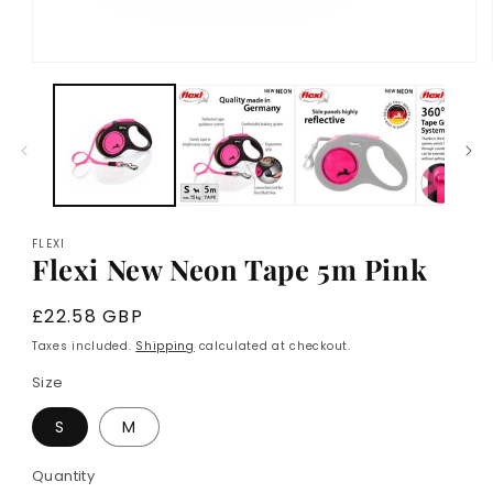
Open
media
1
in
modal
FLEXI
Flexi New Neon Tape 5m Pink
Regular
£22.58 GBP
price
Taxes included.
Shipping
calculated at checkout.
Size
S
M
Quantity