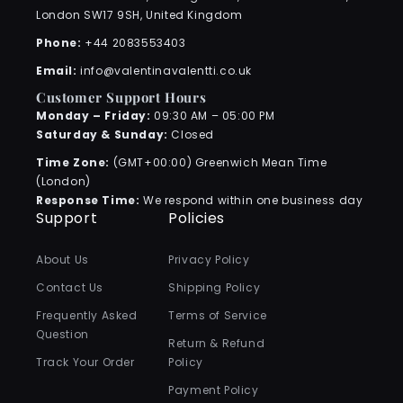
London SW17 9SH, United Kingdom
Phone:
+44 2083553403
Email:
info@valentinavalentti.co.uk
Customer Support Hours
Monday – Friday:
09:30 AM – 05:00 PM
Saturday & Sunday:
Closed
Time Zone:
(GMT+00:00) Greenwich Mean Time
(London)
Response Time:
We respond within one business day
Support
Policies
About Us
Privacy Policy
Contact Us
Shipping Policy
Frequently Asked
Terms of Service
Question
Return & Refund
Track Your Order
Policy
Payment Policy