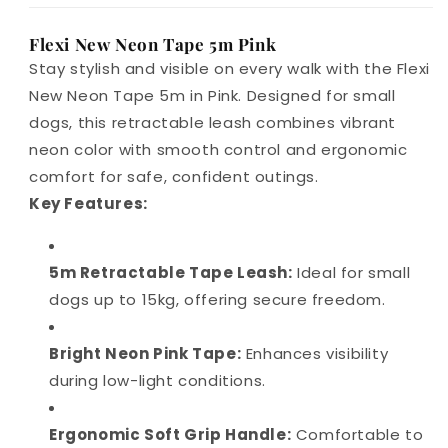
Flexi New Neon Tape 5m Pink
Stay stylish and visible on every walk with the Flexi
New Neon Tape 5m in Pink. Designed for small
dogs, this retractable leash combines vibrant
neon color with smooth control and ergonomic
comfort for safe, confident outings.
Key Features:
5m Retractable Tape Leash:
Ideal for small
dogs up to 15kg, offering secure freedom.
Bright Neon Pink Tape:
Enhances visibility
during low-light conditions.
Ergonomic Soft Grip Handle:
Comfortable to