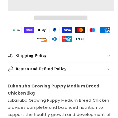
Breed
Breed
Chicken
Chicken
2kg
2kg
Shipping Policy
Return and Refund Policy
Eukanuba Growing Puppy Medium Breed
Chicken 2kg
Eukanuba Growing Puppy Medium Breed Chicken
provides complete and balanced nutrition to
support the healthy growth and development of