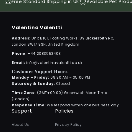
Free Standard Shipping in UK
Available Pet Prod
Valentina Valentti
Address:
Unit B101, Tooting Works, 89 Bickersteth Rd,
London SW17 9SH, United Kingdom
Phone:
+44 2083553403
Email:
info@valentinavalentti.co.uk
Customer Support Hours
Monday – Friday:
09:30 AM – 05:00 PM
Saturday & Sunday:
Closed
Time Zone:
(GMT+00:00) Greenwich Mean Time
(London)
Response Time:
We respond within one business day
Support
Policies
About Us
Privacy Policy