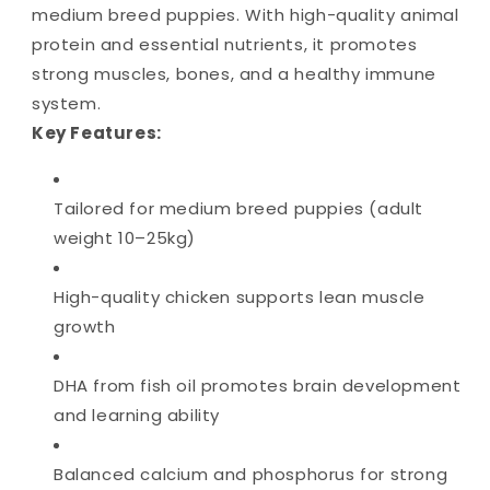
medium breed puppies. With high-quality animal
protein and essential nutrients, it promotes
strong muscles, bones, and a healthy immune
system.
Key Features:
Tailored for medium breed puppies (adult
weight 10–25kg)
High-quality chicken supports lean muscle
growth
DHA from fish oil promotes brain development
and learning ability
Balanced calcium and phosphorus for strong