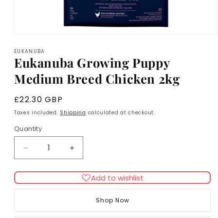
Open
media
EUKANUBA
1
Eukanuba Growing Puppy
in
modal
Medium Breed Chicken 2kg
Regular
£22.30 GBP
price
Taxes included.
Shipping
calculated at checkout.
Quantity
Decrease
Increase
quantity
quantity
for
for
Add to wishlist
Eukanuba
Eukanuba
Growing
Growing
Shop Now
Puppy
Puppy
Medium
Medium