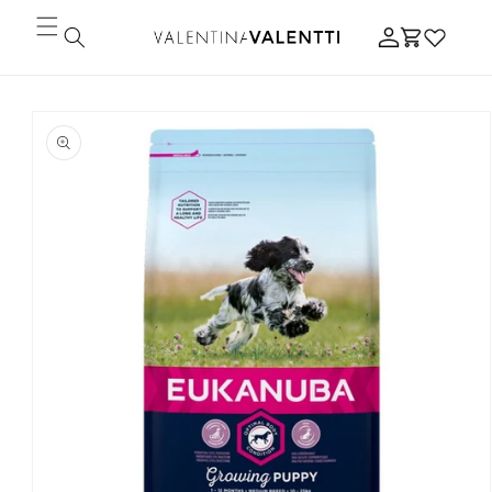
Skip to
Log
content
Cart
in
Skip to
product
information