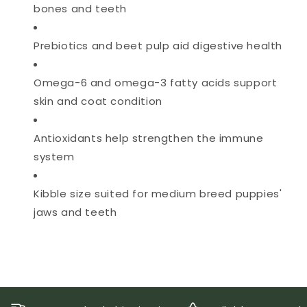
bones and teeth
Prebiotics and beet pulp aid digestive health
Omega-6 and omega-3 fatty acids support
skin and coat condition
Antioxidants help strengthen the immune
system
Kibble size suited for medium breed puppies'
jaws and teeth