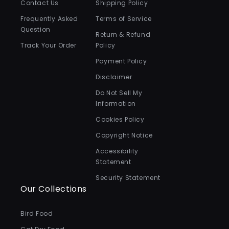
Contact Us
Shipping Policy
Frequently Asked
Terms of Service
Question
Return & Refund
Track Your Order
Policy
Payment Policy
Disclaimer
Do Not Sell My
Information
Cookies Policy
Copyright Notice
Accessibility
Statement
Security Statement
Our Collections
Bird Food