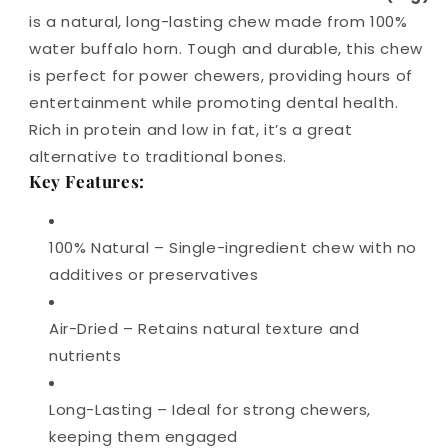
is a natural, long-lasting chew made from 100%
water buffalo horn. Tough and durable, this chew
is perfect for power chewers, providing hours of
entertainment while promoting dental health.
Rich in protein and low in fat, it’s a great
alternative to traditional bones.
Key Features:
100% Natural – Single-ingredient chew with no
additives or preservatives
Air-Dried – Retains natural texture and
nutrients
Long-Lasting – Ideal for strong chewers,
keeping them engaged