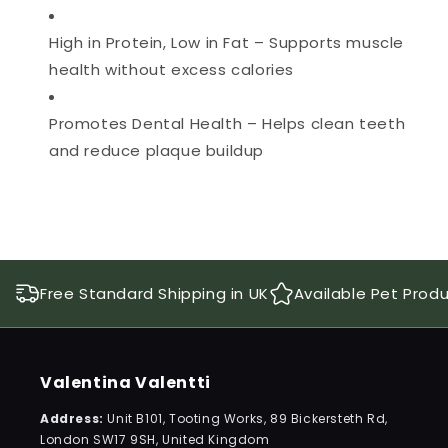
High in Protein, Low in Fat – Supports muscle
health without excess calories
Promotes Dental Health – Helps clean teeth
and reduce plaque buildup
Free Standard Shipping in UK
Available Pet Prod
Valentina Valentti
Address:
Unit B101, Tooting Works, 89 Bickersteth Rd,
London SW17 9SH, United Kingdom