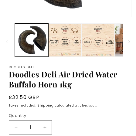
Open
media
1
in
modal
DOODLES DELI
Doodles Deli Air Dried Water
Buffalo Horn 1kg
Regular
£32.50 GBP
price
Taxes included.
Shipping
calculated at checkout.
Quantity
Decrease
Increase