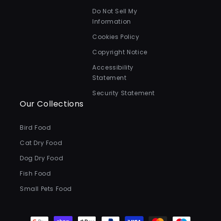
Do Not Sell My
Information
Cookies Policy
Copyright Notice
Accessibility
Statement
Security Statement
Our Collections
Bird Food
Cat Dry Food
Dog Dry Food
Fish Food
Small Pets Food
Payment