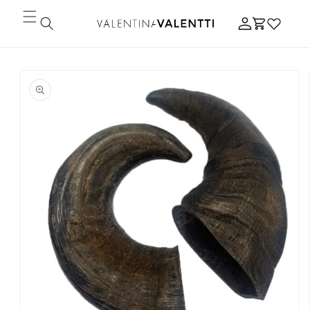
Skip to
Log
content
Cart
in
Skip to
product
information