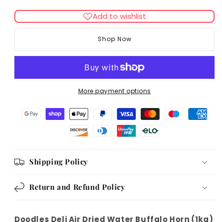
quantity
quantity
for
for
Add to wishlist
Doodles
Doodles
Deli
Deli
Shop Now
Air
Air
Dried
Dried
Water
Water
Buffalo
Buffalo
Horn
Horn
More payment options
1kg
1kg
Shipping Policy
Return and Refund Policy
Doodles Deli Air Dried Water Buffalo Horn (1kg)