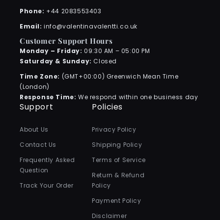
Phone:
+44 2083553403
Email:
info@valentinavalentti.co.uk
Customer Support Hours
Monday – Friday:
09:30 AM – 05:00 PM
Saturday & Sunday:
Closed
Time Zone:
(GMT+00:00) Greenwich Mean Time
(London)
Response Time:
We respond within one business day
Support
Policies
About Us
Privacy Policy
Contact Us
Shipping Policy
Frequently Asked
Terms of Service
Question
Return & Refund
Track Your Order
Policy
Payment Policy
Disclaimer