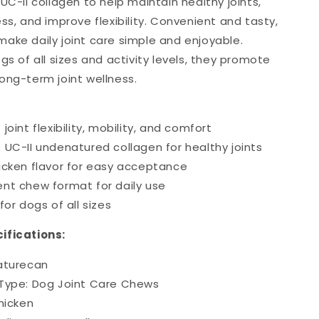
UC-II collagen to help maintain healthy joints,
ss, and improve flexibility. Convenient and tasty,
ake daily joint care simple and enjoyable.
gs of all sizes and activity levels, they promote
ong-term joint wellness.
joint flexibility, mobility, and comfort
 UC-II undenatured collagen for healthy joints
icken flavor for easy acceptance
nt chew format for daily use
for dogs of all sizes
ifications:
aturecan
Type: Dog Joint Care Chews
hicken