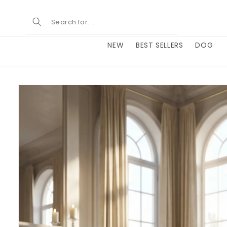
Skip to
content
NEW
BEST SELLERS
DOG
Skip to
product
information