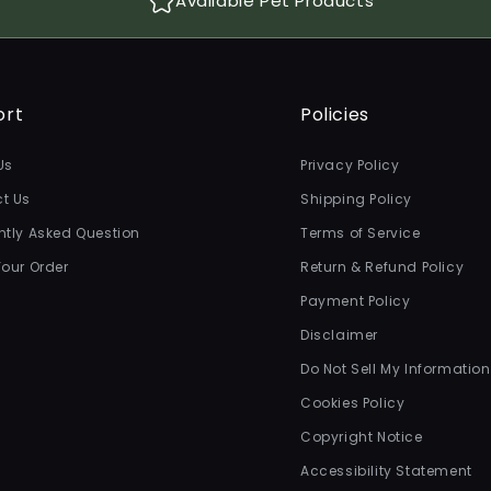
Available Pet Products
ort
Policies
Us
Privacy Policy
t Us
Shipping Policy
ntly Asked Question
Terms of Service
Your Order
Return & Refund Policy
Payment Policy
Disclaimer
Do Not Sell My Information
Cookies Policy
Copyright Notice
Accessibility Statement