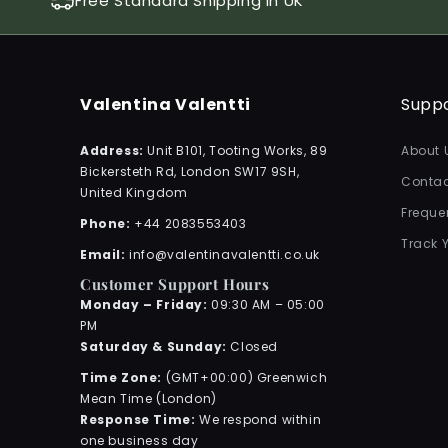
Free Standard Shipping in UK
Valentina Valentti
Supp
Address:
Unit B101, Tooting Works, 89
About 
Bickersteth Rd, London SW17 9SH,
Contac
United Kingdom
Freque
Phone:
+44 2083553403
Track 
Email:
info@valentinavalentti.co.uk
Customer Support Hours
Monday – Friday:
09:30 AM – 05:00
PM
Saturday & Sunday:
Closed
Time Zone:
(GMT+00:00) Greenwich
Mean Time (London)
Response Time:
We respond within
one business day