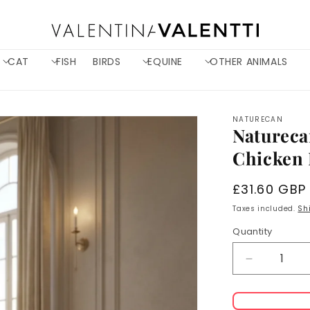
CAT
FISH
BIRDS
EQUINE
OTHER ANIMALS
NATURECAN
Natureca
Chicken 
Regular
£31.60 GBP
price
Taxes included.
Sh
Quantity
Decrease
quantity
for
Naturecan