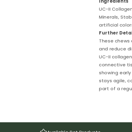
Ingredients
UC-II Collagen
Minerals, Stab
artificial col
Further Deta
These chews a
and reduce di
UC-II collagen
connective ti
showing early
stays agile, c
part of a regu