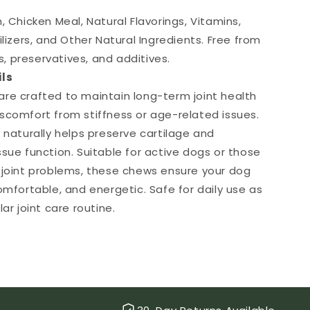
, Chicken Meal, Natural Flavorings, Vitamins,
ilizers, and Other Natural Ingredients. Free from
ors, preservatives, and additives.
ils
re crafted to maintain long-term joint health
scomfort from stiffness or age-related issues.
 naturally helps preserve cartilage and
ssue function. Suitable for active dogs or those
 joint problems, these chews ensure your dog
omfortable, and energetic. Safe for daily use as
lar joint care routine.