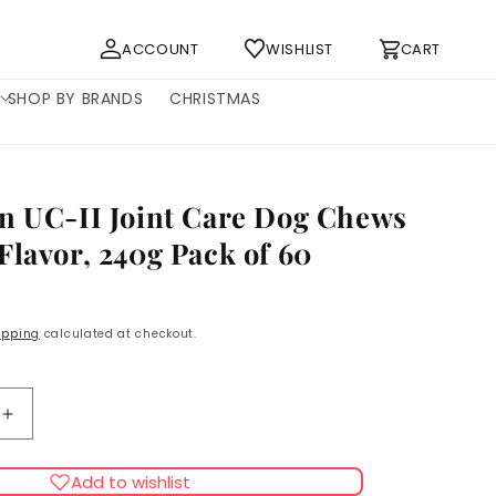
Log
Cart
ACCOUNT
WISHLIST
CART
in
SHOP BY BRANDS
CHRISTMAS
n UC-II Joint Care Dog Chews
Flavor, 240g Pack of 60
ipping
calculated at checkout.
Increase
quantity
for
Add to wishlist
Naturecan