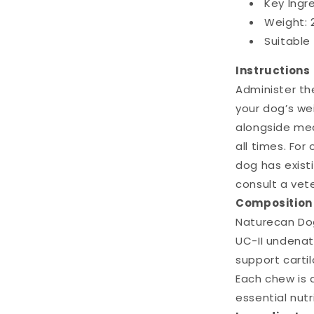
Key Ingr
Weight: 
Suitable 
Instructions
Administer t
your dog’s we
alongside mea
all times. For
dog has existi
consult a vete
Composition
Naturecan Dog
UC-II undenat
support cartil
Each chew is 
essential nutr