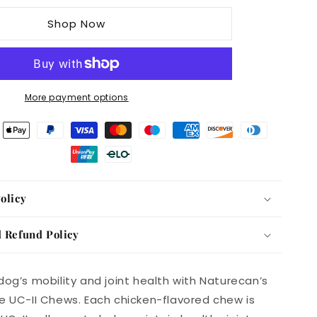
UC-
Shop Now
II
Joint
Care
Dog
Chews
More payment options
Chicken
Flavor,
240g
Pack
of
60
olicy
 Refund Policy
dog’s mobility and joint health with Naturecan’s
e UC-II Chews. Each chicken-flavored chew is