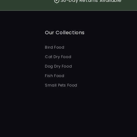
30-Day Returns Available
Our Collections
Bird Food
Cat Dry Food
Dog Dry Food
Fish Food
Small Pets Food