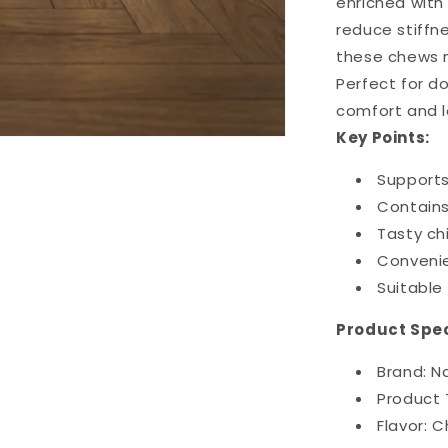
enriched with 
reduce stiffne
these chews m
Perfect for do
comfort and l
Key Points:
Supports 
Contains
Tasty ch
Convenie
Suitable 
Product Spec
Brand: N
Product 
Flavor: C