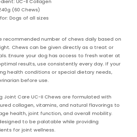
edient: UC-II Collagen
240g (60 Chews)
for: Dogs of all sizes
he recommended number of chews daily based on
ight. Chews can be given directly as a treat or
ls. Ensure your dog has access to fresh water at
 optimal results, use consistently every day. If your
ng health conditions or special dietary needs,
rinarian before use.
 Joint Care UC-II Chews are formulated with
ured collagen, vitamins, and natural flavorings to
age health, joint function, and overall mobility.
designed to be palatable while providing
ients for joint wellness.