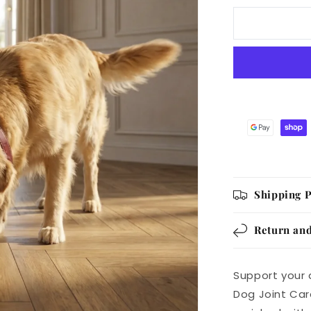
UC-
II
Joint
Care
Dog
Chews
Chicken
Flavor,
240g
Pack
of
60
Shipping P
Return and
Support your 
Dog Joint Car