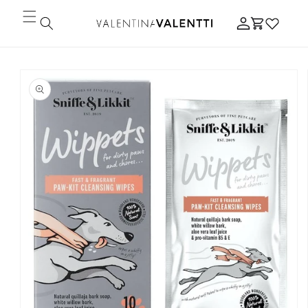
Skip to
Log
content
Cart
in
Skip to
product
information