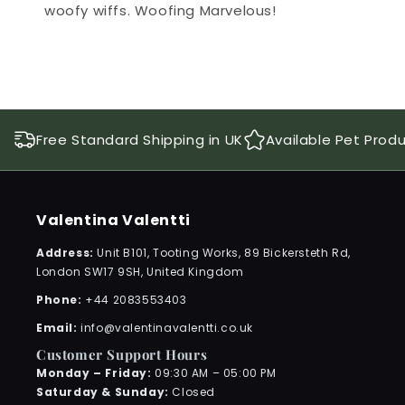
woofy wiffs. Woofing Marvelous!
Free Standard Shipping in UK
Available Pet Prod
Valentina Valentti
Address:
Unit B101, Tooting Works, 89 Bickersteth Rd,
London SW17 9SH, United Kingdom
Phone:
+44 2083553403
Email:
info@valentinavalentti.co.uk
Customer Support Hours
Monday – Friday:
09:30 AM – 05:00 PM
Saturday & Sunday:
Closed