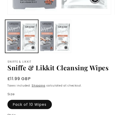
Open
media
1
in
modal
SNIFFE & LIKKIT
Sniffe & Likkit Cleansing Wipes
Regular
£11.99 GBP
price
Taxes included.
Shipping
calculated at checkout.
Size
Pack of 10 Wipes