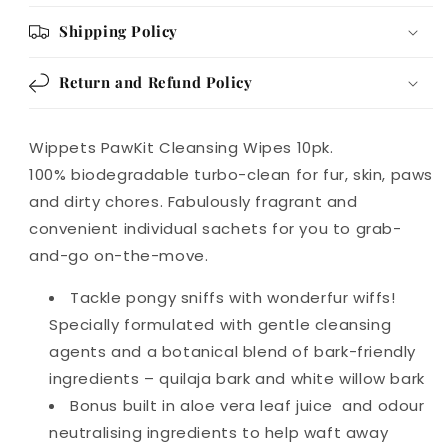
Shipping Policy
Return and Refund Policy
Wippets PawKit Cleansing Wipes 10pk.
100% biodegradable turbo-clean for fur, skin, paws
and dirty chores. Fabulously fragrant and
convenient individual sachets for you to grab-
and-go on-the-move.
Tackle pongy sniffs with wonderfur wiffs!
Specially formulated with gentle cleansing
agents and a botanical blend of bark-friendly
ingredients – quilaja bark and white willow bark
Bonus built in aloe vera leaf juice and odour
neutralising ingredients to help waft away