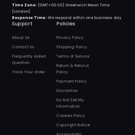
Time Zone:
(GMT+00:00) Greenwich Mean Time
(London)
Response Time:
We respond within one business day
Support
Policies
About Us
Privacy Policy
Contact Us
Shipping Policy
Frequently Asked
Terms of Service
Question
Return & Refund
Track Your Order
Policy
Payment Policy
Disclaimer
Do Not Sell My
Information
Cookies Policy
Copyright Notice
Accessibility