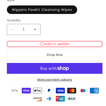
Style
Wippets PawKit Cleansing Wipes
Quantity
Decrease
Increase
quantity
quantity
for
for
Add to wishlist
Sniffe
Sniffe
&amp;
&amp;
Shop Now
Likkit
Likkit
Cleansing
Cleansing
Wipes
Wipes
More payment options