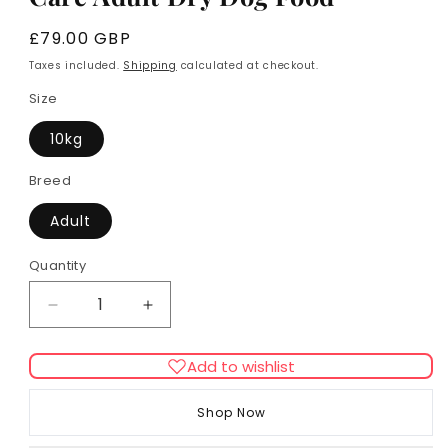
Regular
£79.00 GBP
price
Taxes included.
Shipping
calculated at checkout.
Size
10kg
Breed
Adult
Quantity
Decrease
Increase
quantity
quantity
for
for
Add to wishlist
Royal
Royal
Canin
Canin
Shop Now
Medium
Medium
Dental
Dental