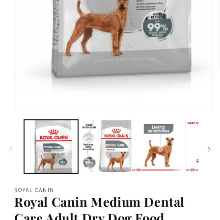
Open
media
1
in
modal
ROYAL CANIN
Royal Canin Medium Dental
Care Adult Dry Dog Food