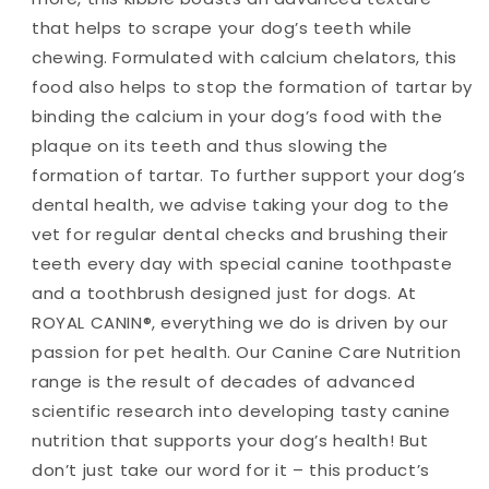
that helps to scrape your dog’s teeth while
chewing. Formulated with calcium chelators, this
food also helps to stop the formation of tartar by
binding the calcium in your dog’s food with the
plaque on its teeth and thus slowing the
formation of tartar. To further support your dog’s
dental health, we advise taking your dog to the
vet for regular dental checks and brushing their
teeth every day with special canine toothpaste
and a toothbrush designed just for dogs. At
ROYAL CANIN®, everything we do is driven by our
passion for pet health. Our Canine Care Nutrition
range is the result of decades of advanced
scientific research into developing tasty canine
nutrition that supports your dog’s health! But
don’t just take our word for it – this product’s