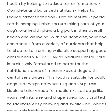
health by helping to reduce tartar formation. •
Complete and balanced nutrition • Helps to
reduce tartar formation • Proven results • Special
teeth-scraping kibble texture
Taking care of your
dog’s oral health plays a big part in their overall
health and wellbeing. With the right diet, your dog
can benefit from a variety of nutrients that help
to stop tartar forming while also supporting good
dental health. ROYAL CANIN® Medium Dental Care
is exclusively formulated to cater for the
nutritional needs of medium-sized dogs with
dental sensitivities. This food is suitable for adult
dogs that weigh between 11kg and 25kg. This
kibble is tailor-made for medium-sized dogs like
yours, with its size and shape specifically crafted
to facilitate easy chewing and swallowing. What’s
more, this kibble boasts an advanced texture