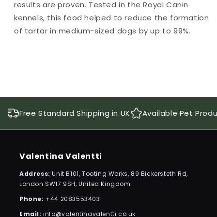
results are proven. Tested in the Royal Canin
kennels, this food helped to reduce the formation
of tartar in medium-sized dogs by up to 99%.
Free Standard Shipping in UK
Available Pet Prod
Valentina Valentti
Address:
Unit B101, Tooting Works, 89 Bickersteth Rd,
London SW17 9SH, United Kingdom
Phone:
+44 2083553403
Email:
info@valentinavalentti.co.uk