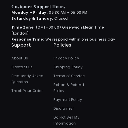
Customer Support Hours
Monday – Friday:
09:30 AM – 05:00 PM
Saturday & Sunday:
Closed
Time Zone:
(GMT+00:00) Greenwich Mean Time
(London)
Response Time:
We respond within one business day
Support
Policies
About Us
Privacy Policy
Contact Us
Shipping Policy
Frequently Asked
Terms of Service
Question
Return & Refund
Track Your Order
Policy
Payment Policy
Disclaimer
Do Not Sell My
Information