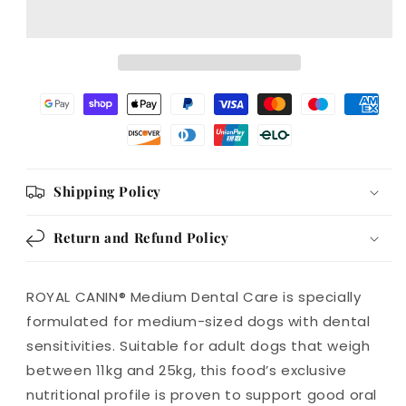
Care
Care
Adult
Adult
Dry
Dry
Dog
Dog
Food
Food
Shipping Policy
Return and Refund Policy
ROYAL CANIN® Medium Dental Care is specially
formulated for medium-sized dogs with dental
sensitivities. Suitable for adult dogs that weigh
between 11kg and 25kg, this food’s exclusive
nutritional profile is proven to support good oral