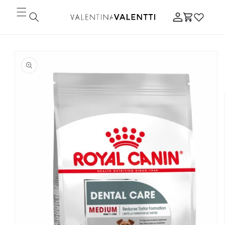
Skip to
Log
content
Cart
in
Skip to
product
information