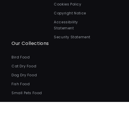
Cookies Policy
Copyright Notice
Accessibility
Statement
Security Statement
Our Collections
Bird Food
Cat Dry Food
Dog Dry Food
Fish Food
Small Pets Food
Payment
methods