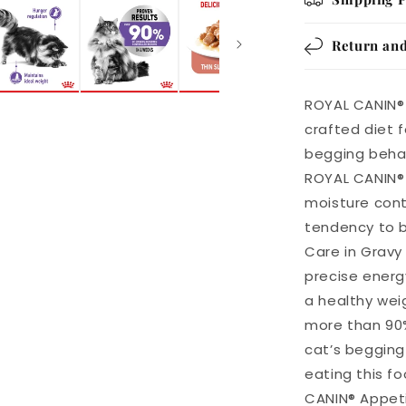
Return and
ROYAL CANIN® 
crafted diet 
begging behav
ROYAL CANIN® 
moisture cont
tendency to b
Care in Gravy
precise energ
a healthy wei
more than 90%
cat’s begging
eating this f
CANIN® Appeti