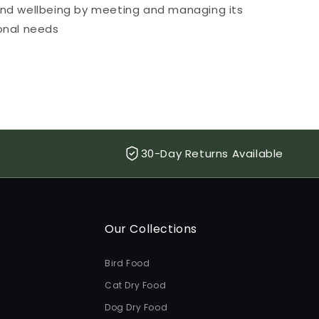
and wellbeing by meeting and managing its
ional needs
30-Day Returns Available
Our Collections
Bird Food
Cat Dry Food
Dog Dry Food