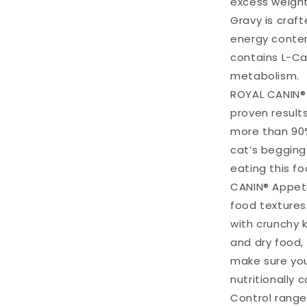
excess weight
Gravy is craf
energy content
contains L-Car
metabolism.
ROYAL CANIN® 
proven results
more than 90%
cat’s begging
eating this f
CANIN® Appeti
food textures:
with crunchy k
and dry food,
make sure you
nutritionally
Control range