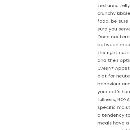
textures: Jell
crunchy kibble
food, be sure
sure you serv
Once neutered
between mealt
the right nutr
and their opt
CANIN® Appeti
diet for neut
behaviour and
your cat’s hu
fullness, ROY
specific mois
a tendency to
meals have a 