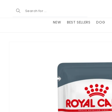
Skip to
content
NEW
BEST SELLERS
DOG
Skip to
product
information