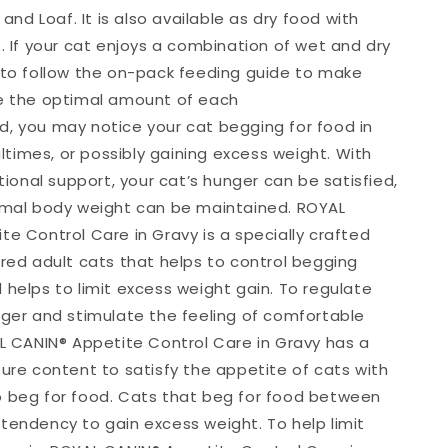
y and Loaf. It is also available as dry food with
. If your cat enjoys a combination of wet and dry
 to follow the on-pack feeding guide to make
e the optimal amount of each
, you may notice your cat begging for food in
imes, or possibly gaining excess weight. With
itional support, your cat’s hunger can be satisfied,
imal body weight can be maintained. ROYAL
te Control Care in Gravy is a specially crafted
ered adult cats that helps to control begging
 helps to limit excess weight gain. To regulate
nger and stimulate the feeling of comfortable
AL CANIN® Appetite Control Care in Gravy has a
ture content to satisfy the appetite of cats with
 beg for food. Cats that beg for food between
tendency to gain excess weight. To help limit