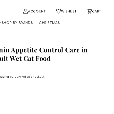
Log
Cart
ACCOUNT
WISHLIST
CART
in
SHOP BY BRANDS
CHRISTMAS
nin Appetite Control Care in
ult Wet Cat Food
P
ipping
calculated at checkout.