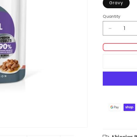
Gravy
Quantity
Decrease
quantity
for
Royal
Canin
Appetite
Control
Care
in
Gravy
Adult
Wet
Cat
Food
Shipping P