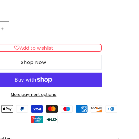
Increase
quantity
for
Add to wishlist
Royal
Canin
Shop Now
Appetite
Control
Care
in
Gravy
More payment options
Adult
Wet
Cat
Food
olicy