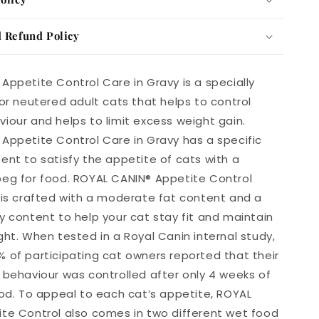
 Refund Policy
Appetite Control Care in Gravy is a specially
for neutered adult cats that helps to control
iour and helps to limit excess weight gain.
Appetite Control Care in Gravy has a specific
ent to satisfy the appetite of cats with a
eg for food. ROYAL CANIN® Appetite Control
 is crafted with a moderate fat content and a
y content to help your cat stay fit and maintain
ght. When tested in a Royal Canin internal study,
 of participating cat owners reported that their
 behaviour was controlled after only 4 weeks of
ood. To appeal to each cat’s appetite, ROYAL
te Control also comes in two different wet food