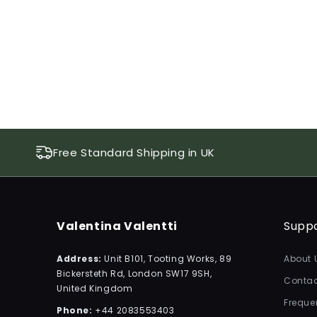
Free Standard Shipping in UK
Valentina Valentti
Supp
Address:
Unit B101, Tooting Works, 89
About 
Bickersteth Rd, London SW17 9SH,
Contac
United Kingdom
Freque
Phone:
+44 2083553403