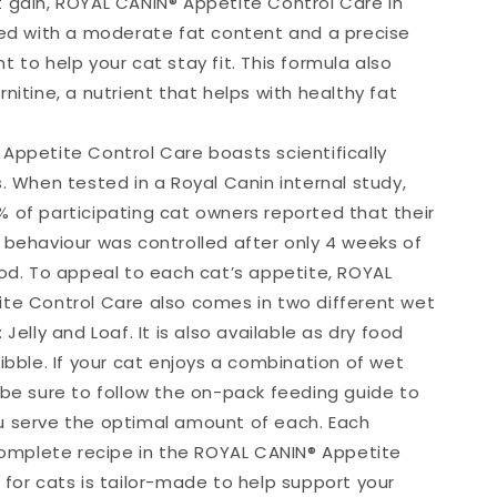
 gain, ROYAL CANIN® Appetite Control Care in
ted with a moderate fat content and a precise
 to help your cat stay fit. This formula also
nitine, a nutrient that helps with healthy fat
Appetite Control Care boasts scientifically
. When tested in a Royal Canin internal study,
 of participating cat owners reported that their
 behaviour was controlled after only 4 weeks of
ood. To appeal to each cat’s appetite, ROYAL
te Control Care also comes in two different wet
 Jelly and Loaf. It is also available as dry food
ibble. If your cat enjoys a combination of wet
 be sure to follow the on-pack feeding guide to
 serve the optimal amount of each. Each
 complete recipe in the ROYAL CANIN® Appetite
 for cats is tailor-made to help support your