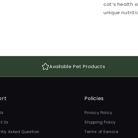
cat’s health 
unique nutrit
Available Pet Products
ort
Policies
Us
Privacy Policy
t Us
Shipping Policy
ntly Asked Question
Terms of Service