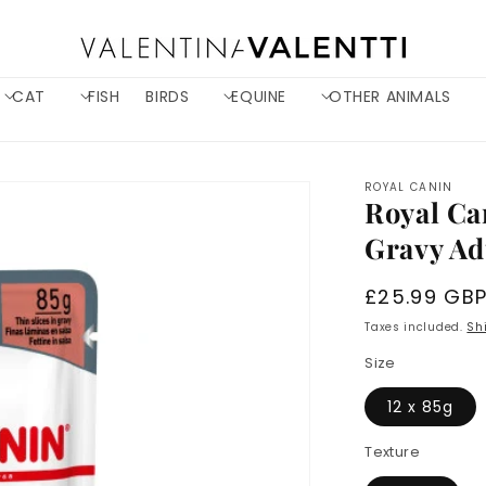
CAT
FISH
BIRDS
EQUINE
OTHER ANIMALS
ROYAL CANIN
Royal Ca
Gravy Ad
Regular
£25.99 GB
price
Taxes included.
Sh
Size
12 x 85g
Texture