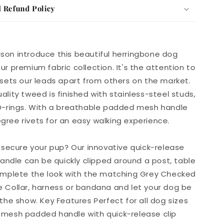
 Refund Policy
son introduce this beautiful herringbone dog
ur premium fabric collection. It's the attention to
 sets our leads apart from others on the market.
ality tweed is finished with stainless-steel studs,
 D-rings. With a breathable padded mesh handle
ree rivets for an easy walking experience.
o secure your pup? Our innovative quick-release
 handle can be quickly clipped around a post, table
Complete the look with the matching Grey Checked
 Collar, harness or bandana and let your dog be
 the show. Key Features Perfect for all dog sizes
 mesh padded handle with quick-release clip