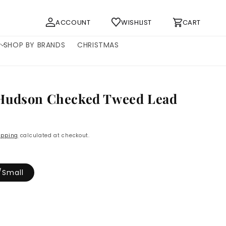
Log
Cart
ACCOUNT
WISHLIST
CART
in
SHOP BY BRANDS
CHRISTMAS
Hudson Checked Tweed Lead
P
ipping
calculated at checkout.
/Small