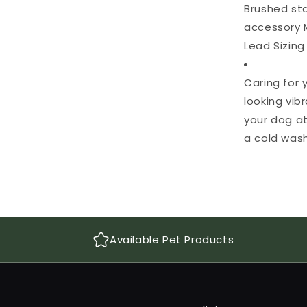
Brushed sta
accessory 
Lead Sizing
Caring for
looking vib
your dog at
a cold wash
Available Pet Products