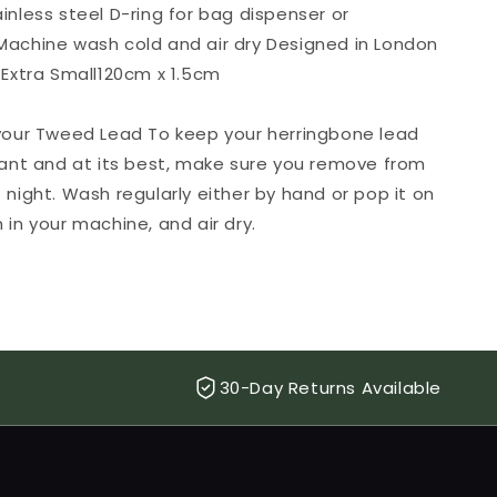
inless steel D-ring for bag dispenser or
Machine wash cold and air dry Designed in London
 Extra Small120cm x 1.5cm
 your Tweed Lead To keep your herringbone lead
rant and at its best, make sure you remove from
 night. Wash regularly either by hand or pop it on
 in your machine, and air dry.
30-Day Returns Available