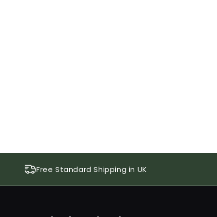
Free Standard Shipping in UK