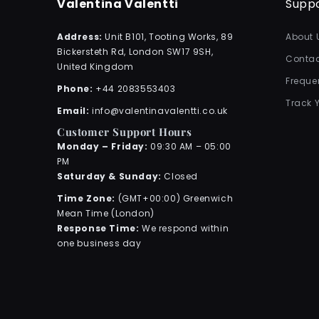
Valentina Valentti
Supp
Address:
Unit B101, Tooting Works, 89
About 
Bickersteth Rd, London SW17 9SH,
Contac
United Kingdom
Freque
Phone:
+44 2083553403
Track 
Email:
info@valentinavalentti.co.uk
Customer Support Hours
Monday – Friday:
09:30 AM – 05:00
PM
Saturday & Sunday:
Closed
Time Zone:
(GMT+00:00) Greenwich
Mean Time (London)
Response Time:
We respond within
one business day