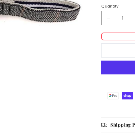
Quantity
Decrease
quantity
for
Hugo
&amp;
Hudson
Checked
Tweed
Lead
Shipping P