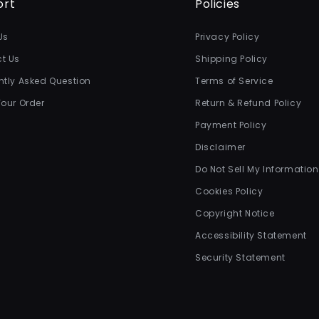
ort
Policies
Us
Privacy Policy
t Us
Shipping Policy
ntly Asked Question
Terms of Service
Your Order
Return & Refund Policy
Payment Policy
Disclaimer
Do Not Sell My Information
Cookies Policy
Copyright Notice
Accessibility Statement
Security Statement