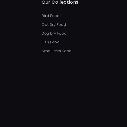
Our Collections
Bird Food
Cat Dry Food
Dog Dry Food
Fish Food
Small Pets Food