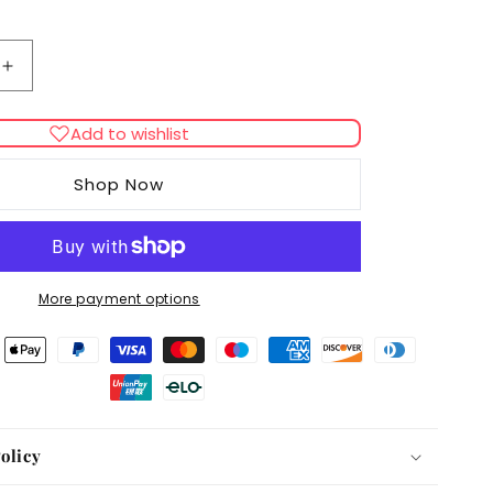
Increase
quantity
for
Add to wishlist
Hugo
&amp;
Shop Now
Hudson
Checked
Tweed
Lead
More payment options
olicy