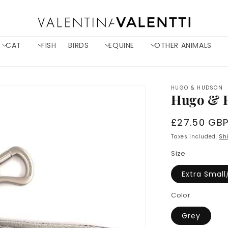
CAT
FISH
BIRDS
EQUINE
OTHER ANIMALS
HUGO & HUDSON
Hugo & 
Regular
£27.50 GB
price
Taxes included.
Sh
Size
Extra Small
Color
Grey