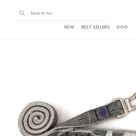
Skip to
content
NEW
BEST SELLERS
DOG
Skip to
product
information