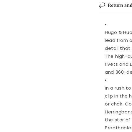
Return and
Hugo & Hud
lead from o
detail that
The high-qu
rivets and
and 360-deg
In a rush t
clip in the
or chair. 
Herringbone
the star of
Breathable