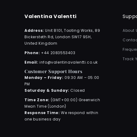
Valentina Valentti
Supp
Address:
Unit B101, Tooting Works, 89
About 
Bickersteth Rd, London SW17 9SH,
Contac
United Kingdom
Freque
Phone:
+44 2083553403
Track 
Email:
info@valentinavalentti.co.uk
Customer Support Hours
Monday – Friday:
09:30 AM – 05:00
PM
Saturday & Sunday:
Closed
Time Zone:
(GMT+00:00) Greenwich
Mean Time (London)
Response Time:
We respond within
one business day