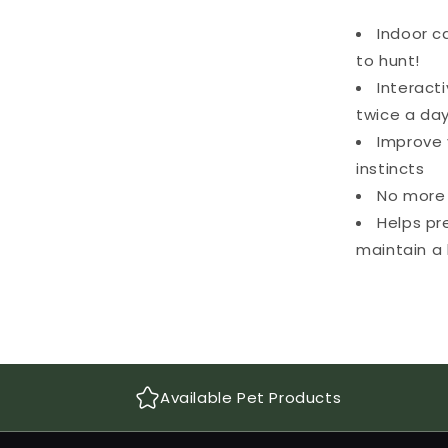
Indoor c
to hunt!
Interact
twice a da
Improve 
instincts
No more 
Helps pr
maintain a 
Available Pet Products