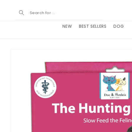
Skip to
content
NEW
BEST SELLERS
DOG
Skip to
product
information