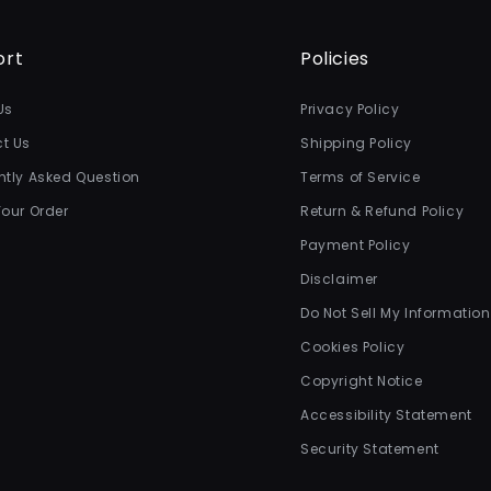
ort
Policies
Us
Privacy Policy
t Us
Shipping Policy
ntly Asked Question
Terms of Service
Your Order
Return & Refund Policy
Payment Policy
Disclaimer
Do Not Sell My Information
Cookies Policy
Copyright Notice
Accessibility Statement
Security Statement