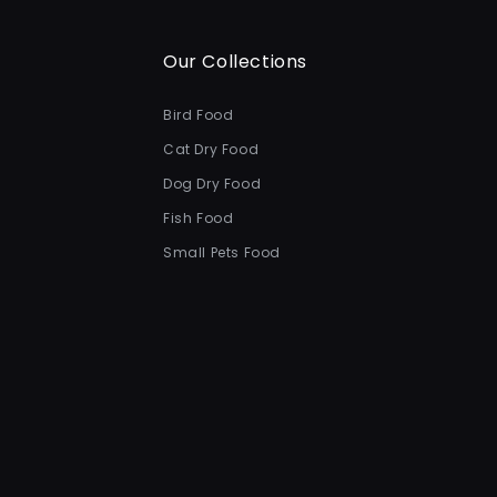
Our Collections
Bird Food
Cat Dry Food
Dog Dry Food
Fish Food
Small Pets Food