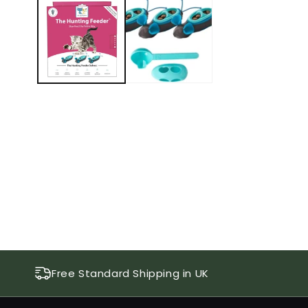
1
in
modal
Free Standard Shipping in UK