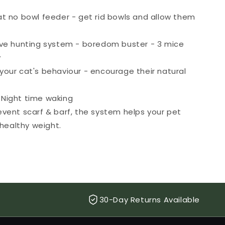
at no bowl feeder - get rid bowls and allow them
ive hunting system - boredom buster - 3 mice
y
your cat's behaviour - encourage their natural
Night time waking
event scarf & barf, the system helps your pet
healthy weight.
30-Day Returns Available