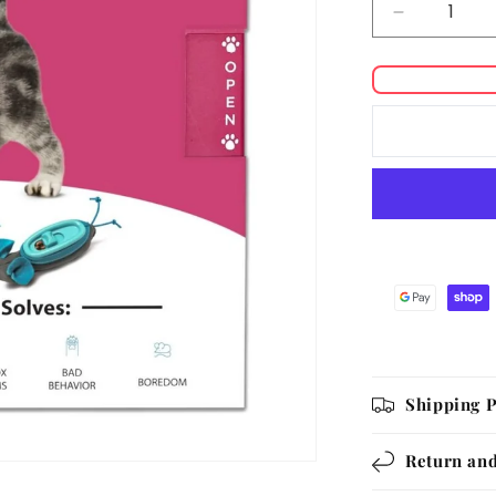
Decrease
quantity
for
Doc
&amp;
Phoebe
Interactive
Indoor
Hunting
Cat
Feeder
Shipping P
Return and