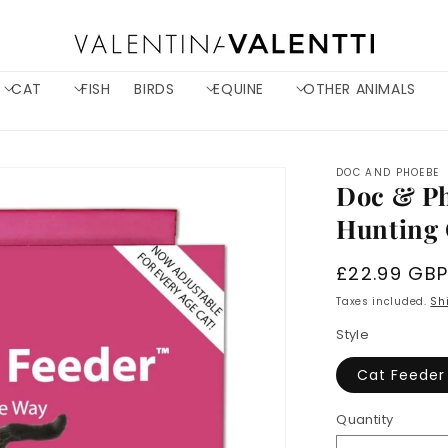
CAT
FISH
BIRDS
EQUINE
OTHER ANIMALS
DOC AND PHOEBE
Doc & Ph
Hunting 
Regular
£22.99 GB
price
Taxes included.
Sh
Style
Cat Feeder
Quantity