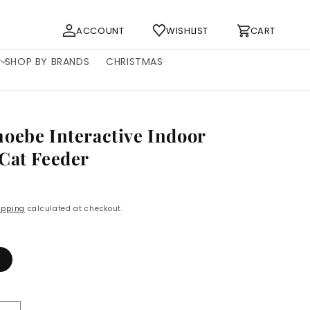
Log
Cart
ACCOUNT
WISHLIST
CART
in
SHOP BY BRANDS
CHRISTMAS
oebe Interactive Indoor
Cat Feeder
P
ipping
calculated at checkout.