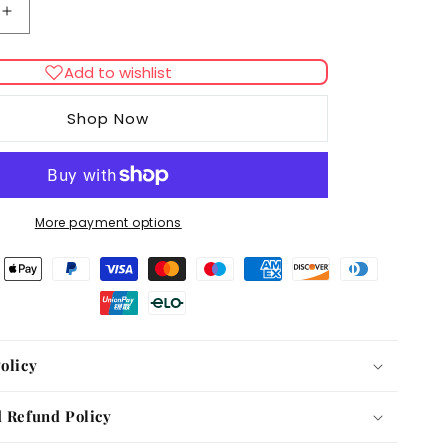
Increase
quantity
for
Add to wishlist
Doc
&amp;
Shop Now
Phoebe
Interactive
Indoor
Hunting
Cat
More payment options
Feeder
olicy
 Refund Policy