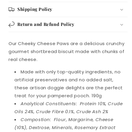
Shipping Policy
Return and Refund Policy
Our Cheeky Cheese Paws are a delicious crunchy
gourmet shortbread biscuit made with chunks of
real cheese.
Made with only top-quality ingredients, no
artificial preservatives and no added salt,
these artisan doggie delights are the perfect
treat for your pampered pooch. 190g
Analytical Constituents: Protein 10%, Crude
Oils 24%, Crude Fibre 0.1%, Crude Ash 2%
Compostion: Flour, Margarine, Cheese
(10%), Dextrose, Minerals, Rosemary Extract