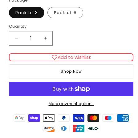
Package
Pack of 3
Pack of 6
Quantity
Decrease
Increase
quantity
quantity
for
for
Add to wishlist
Pet
Pet
Bakery
Bakery
Shop Now
Cheeky
Cheeky
Cheese
Cheese
Paws
Paws
More payment options