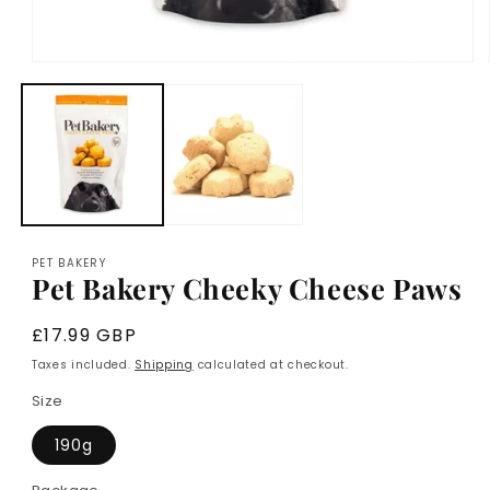
Open
media
1
in
modal
PET BAKERY
Pet Bakery Cheeky Cheese Paws
Regular
£17.99 GBP
price
Taxes included.
Shipping
calculated at checkout.
Size
190g