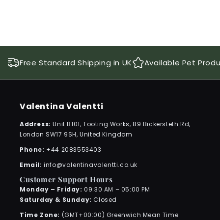
Free Standard Shipping in UK
Available Pet Prod
Valentina Valentti
Address:
Unit B101, Tooting Works, 89 Bickersteth Rd,
London SW17 9SH, United Kingdom
Phone:
+44 2083553403
Email:
info@valentinavalentti.co.uk
Customer Support Hours
Monday – Friday:
09:30 AM – 05:00 PM
Saturday & Sunday:
Closed
Time Zone:
(GMT+00:00) Greenwich Mean Time