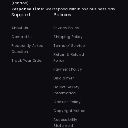
(London)
Response Time:
We respond within one business day
Support
Policies
About Us
Privacy Policy
Contact Us
Shipping Policy
Frequently Asked
Terms of Service
Question
Return & Refund
Track Your Order
Policy
Payment Policy
Disclaimer
Do Not Sell My
Information
Cookies Policy
Copyright Notice
Accessibility
Statement