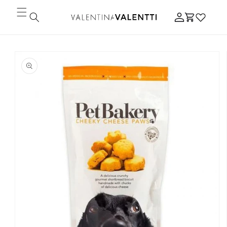
Skip to
Log
content
Cart
in
Skip to
product
information