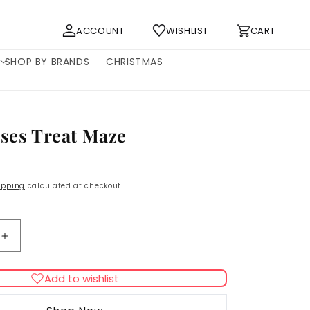
Log
Cart
ACCOUNT
WISHLIST
CART
in
SHOP BY BRANDS
CHRISTMAS
nses Treat Maze
ipping
calculated at checkout.
Increase
quantity
for
Add to wishlist
Catit
Senses