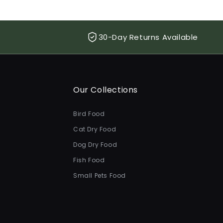
30-Day Returns Available
Our Collections
Bird Food
Cat Dry Food
Dog Dry Food
Fish Food
Small Pets Food