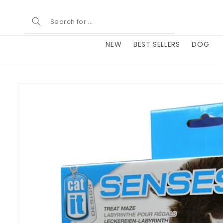
Skip to
content
NEW
BEST SELLERS
DOG
Skip to
product
information