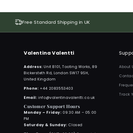
Free Standard Shipping in UK
Valentina Valentti
Supp
Address:
Unit B101, Tooting Works, 89
About 
Bickersteth Rd, London SW17 9SH,
Contac
United Kingdom
Freque
Phone:
+44 2083553403
Track 
Email:
info@valentinavalentti.co.uk
Customer Support Hours
Monday – Friday:
09:30 AM – 05:00
PM
Saturday & Sunday:
Closed