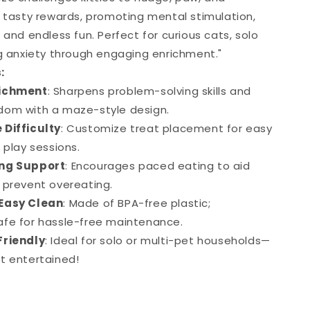
r tasty rewards, promoting mental stimulation,
 and endless fun. Perfect for curious cats, solo
ng anxiety through engaging enrichment."
:
richment
: Sharpens problem-solving skills and
dom with a maze-style design.
 Difficulty
: Customize treat placement for easy
 play sessions.
ing Support
: Encourages paced eating to aid
 prevent overeating.
Easy Clean
: Made of BPA-free plastic;
fe for hassle-free maintenance.
Friendly
: Ideal for solo or multi-pet households—
t entertained!