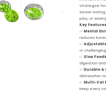
strategize fo
slower eating,
play, or easi
Key Features
✅
Mental En
reduces bore
✅
Adjustable
or challenging
✅
Slow Feed
digestion and
✅
Durable & 
dishwasher-sa
✅
Multi-Cat 
keep every ca