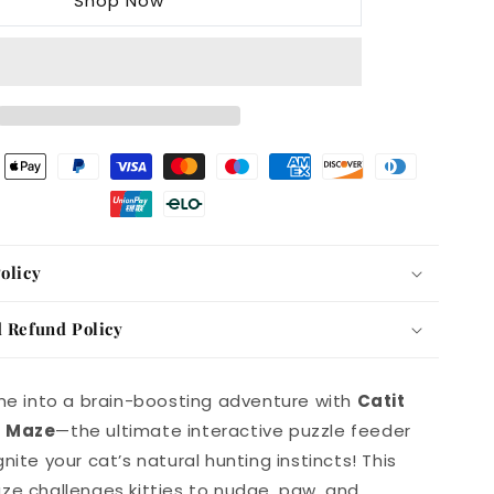
Shop Now
Treat
Maze
olicy
 Refund Policy
ime into a brain-boosting adventure with
Catit
t Maze
—the ultimate interactive puzzle feeder
nite your cat’s natural hunting instincts! This
ze challenges kitties to nudge, paw, and