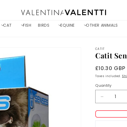
CAT
FISH
BIRDS
EQUINE
OTHER ANIMALS
CATIT
Catit Se
Regular
£10.30 GBP
price
Taxes included.
Sh
Quantity
Decrease
quantity
for
Catit
Senses