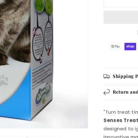
Treat
Maze
Shipping P
Return and
"Turn treat t
Senses Trea
designed to ig
innovative ma