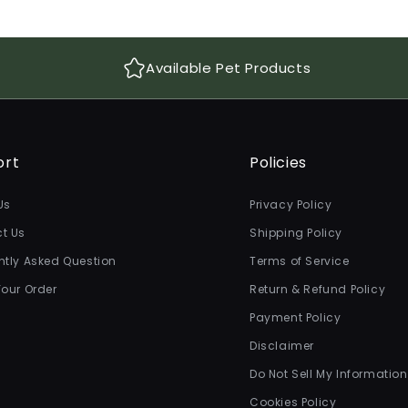
Available Pet Products
ort
Policies
Us
Privacy Policy
t Us
Shipping Policy
ntly Asked Question
Terms of Service
Your Order
Return & Refund Policy
Payment Policy
Disclaimer
Do Not Sell My Information
Cookies Policy