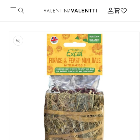
Skip to
Log
content
Cart
in
Skip to
product
information