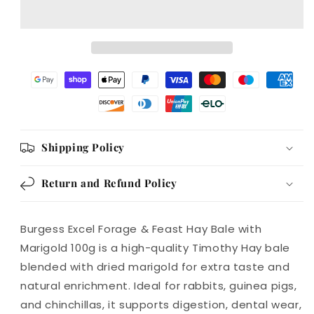
Feast
Feast
Hay
Hay
Bale
Bale
with
with
Marigold
Marigold
100g
100g
Shipping Policy
Return and Refund Policy
Burgess Excel Forage & Feast Hay Bale with
Marigold 100g is a high-quality Timothy Hay bale
blended with dried marigold for extra taste and
natural enrichment. Ideal for rabbits, guinea pigs,
and chinchillas, it supports digestion, dental wear,