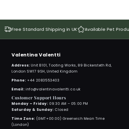
Free Standard Shipping in UK
Available Pet Prod
Valentina Valentti
Address:
Unit B101, Tooting Works, 89 Bickersteth Rd,
London SW17 9SH, United Kingdom
Phone:
+44 2083553403
Email:
info@valentinavalentti.co.uk
Customer Support Hours
Monday – Friday:
09:30 AM – 05:00 PM
Saturday & Sunday:
Closed
Time Zone:
(GMT+00:00) Greenwich Mean Time
(London)