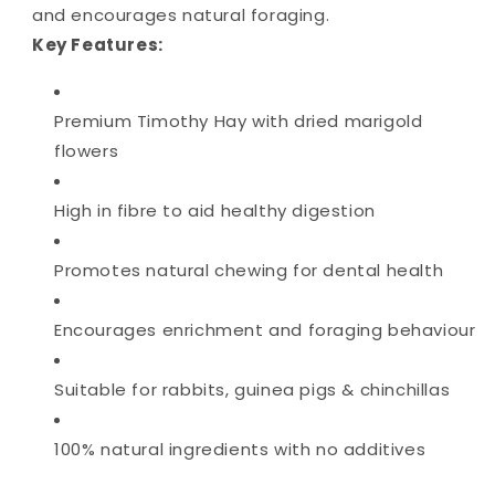
and encourages natural foraging.
Key Features:
Premium Timothy Hay with dried marigold
flowers
High in fibre to aid healthy digestion
Promotes natural chewing for dental health
Encourages enrichment and foraging behaviour
Suitable for rabbits, guinea pigs & chinchillas
100% natural ingredients with no additives