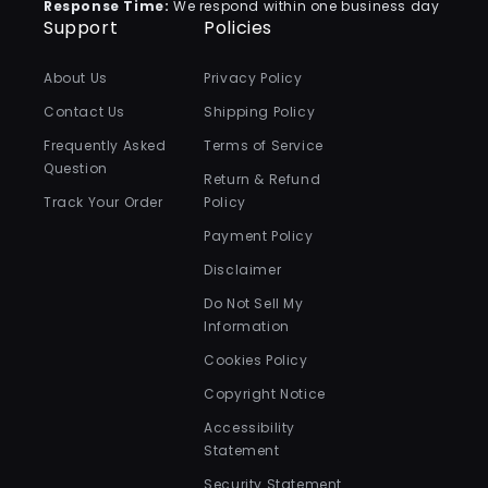
Response Time:
We respond within one business day
Support
Policies
About Us
Privacy Policy
Contact Us
Shipping Policy
Frequently Asked
Terms of Service
Question
Return & Refund
Track Your Order
Policy
Payment Policy
Disclaimer
Do Not Sell My
Information
Cookies Policy
Copyright Notice
Accessibility
Statement
Security Statement