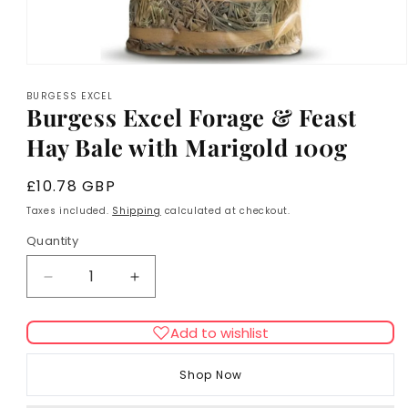
Open
media
BURGESS EXCEL
1
Burgess Excel Forage & Feast
in
modal
Hay Bale with Marigold 100g
Regular
£10.78 GBP
price
Taxes included.
Shipping
calculated at checkout.
Quantity
Decrease
Increase
quantity
quantity
for
for
Add to wishlist
Burgess
Burgess
Excel
Excel
Shop Now
Forage
Forage
&amp;
&amp;