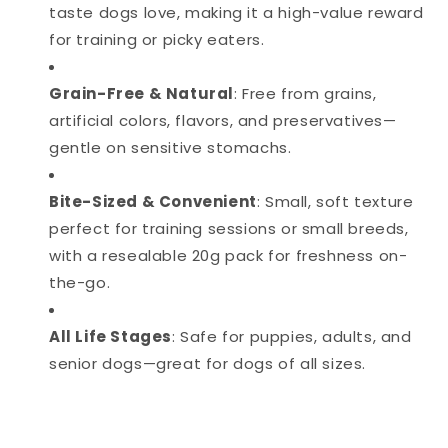
taste dogs love, making it a high-value reward
for training or picky eaters.
Grain-Free & Natural
: Free from grains,
artificial colors, flavors, and preservatives—
gentle on sensitive stomachs.
Bite-Sized & Convenient
: Small, soft texture
perfect for training sessions or small breeds,
with a resealable 20g pack for freshness on-
the-go.
All Life Stages
: Safe for puppies, adults, and
senior dogs—great for dogs of all sizes.