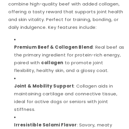
combine high-quality beef with added collagen,
offering a tasty reward that supports joint health
and skin vitality. Perfect for training, bonding, or
daily indulgence. Key features include:
Premium Beef & Collagen Blend
: Real beef as
the primary ingredient for protein-rich energy,
paired with
collagen
to promote joint
flexibility, healthy skin, and a glossy coat.
Joint & Mobility Support
: Collagen aids in
maintaining cartilage and connective tissue,
ideal for active dogs or seniors with joint
stiffness.
Irresistible Salami Flavor
: Savory, meaty