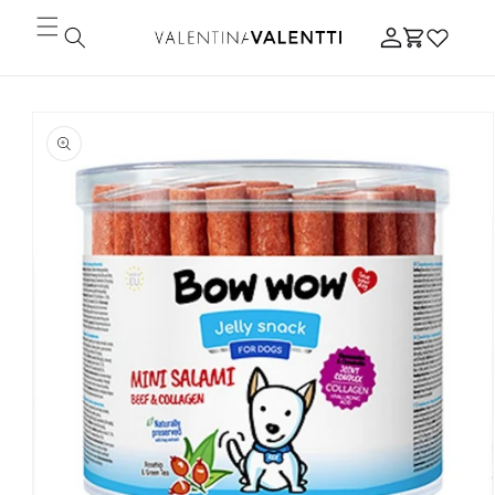
Skip to
Log
content
Cart
in
Skip to
product
information