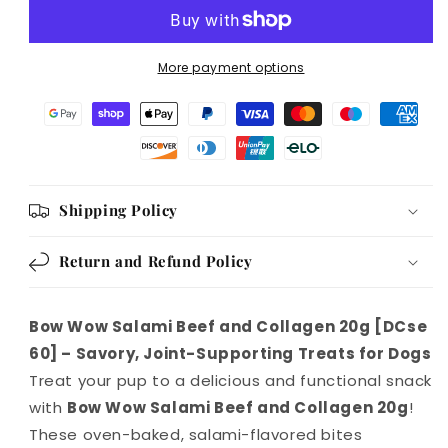
and
and
Collagen
Collagen
20g
20g
More payment options
[DCse
[DCse
60]
60]
Shipping Policy
Return and Refund Policy
Bow Wow Salami Beef and Collagen 20g [DCse
60] – Savory, Joint-Supporting Treats for Dogs
Treat your pup to a delicious and functional snack
with
Bow Wow Salami Beef and Collagen 20g
!
These oven-baked, salami-flavored bites