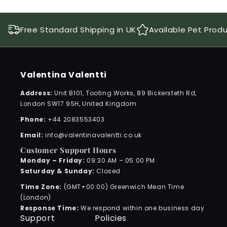
Free Standard Shipping in UK
Available Pet Prod
Valentina Valentti
Address:
Unit B101, Tooting Works, 89 Bickersteth Rd,
London SW17 9SH, United Kingdom
Phone:
+44 2083553403
Email:
info@valentinavalentti.co.uk
Customer Support Hours
Monday – Friday:
09:30 AM – 05:00 PM
Saturday & Sunday:
Closed
Time Zone:
(GMT+00:00) Greenwich Mean Time
(London)
Response Time:
We respond within one business day
Support
Policies