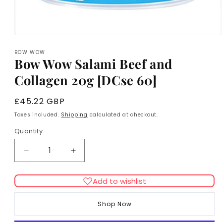
Open
media
BOW WOW
1
Bow Wow Salami Beef and
in
modal
Collagen 20g [DCse 60]
Regular
£45.22 GBP
price
Taxes included.
Shipping
calculated at checkout.
Quantity
Decrease
Increase
quantity
quantity
for
for
Add to wishlist
Bow
Bow
Wow
Wow
Shop Now
Salami
Salami
Beef
Beef