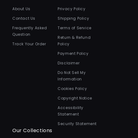
About Us
Privacy Policy
Contact Us
Shipping Policy
Frequently Asked
Terms of Service
Question
Return & Refund
Track Your Order
Policy
Payment Policy
Disclaimer
Do Not Sell My
Information
Cookies Policy
Copyright Notice
Accessibility
Statement
Security Statement
Our Collections