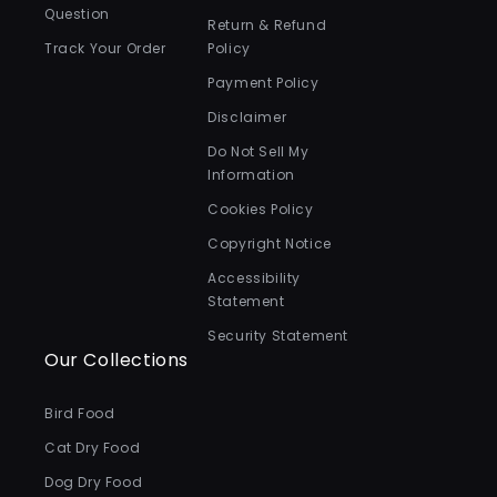
Question
Return & Refund
Track Your Order
Policy
Payment Policy
Disclaimer
Do Not Sell My
Information
Cookies Policy
Copyright Notice
Accessibility
Statement
Security Statement
Our Collections
Bird Food
Cat Dry Food
Dog Dry Food