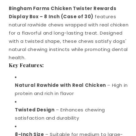
Bingham Farms Chicken Twister Rewards
Display Box – 8 Inch (Case of 30)
features
natural rawhide chews wrapped with real chicken
for a flavorful and long-lasting treat. Designed
with a twisted shape, these chews satisfy dogs'
natural chewing instincts while promoting dental
health.
Key Features:
Natural Rawhide with Real Chicken
– High in
protein and rich in flavor
Twisted Design
– Enhances chewing
satisfaction and durability
8-Inch Size
– Suitable for medium to large-