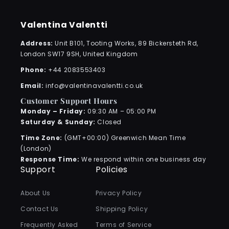
Valentina Valentti
Address:
Unit B101, Tooting Works, 89 Bickersteth Rd,
London SW17 9SH, United Kingdom
Phone:
+44 2083553403
Email:
info@valentinavalentti.co.uk
Customer Support Hours
Monday – Friday:
09:30 AM – 05:00 PM
Saturday & Sunday:
Closed
Time Zone:
(GMT+00:00) Greenwich Mean Time
(London)
Response Time:
We respond within one business day
Support
Policies
About Us
Privacy Policy
Contact Us
Shipping Policy
Frequently Asked
Terms of Service