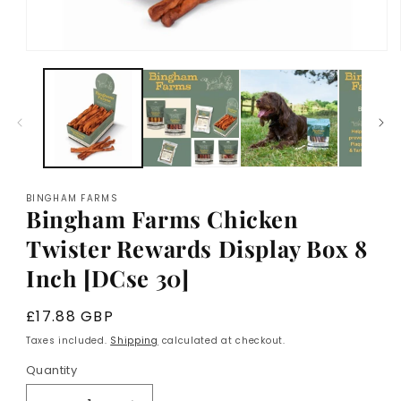
Open
media
1
in
modal
BINGHAM FARMS
Bingham Farms Chicken
Twister Rewards Display Box 8
Inch [DCse 30]
Regular
£17.88 GBP
price
Taxes included.
Shipping
calculated at checkout.
Quantity