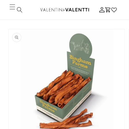
Skip to
Log
content
Cart
in
Skip to
product
information