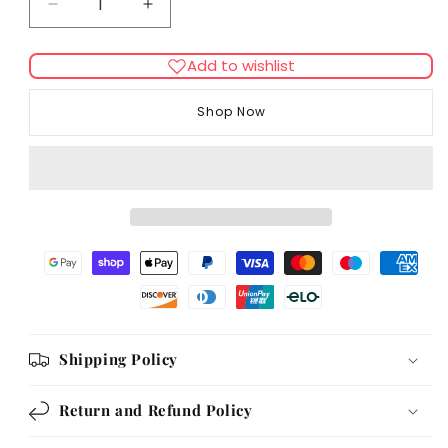
Decrease
Increase
quantity
quantity
for
for
Add to wishlist
Bingham
Bingham
Farms
Farms
Shop Now
Chicken
Chicken
Twister
Twister
Rewards
Rewards
Display
Display
Box
Box
8
8
Inch
Inch
[DCse
[DCse
30]
30]
Shipping Policy
Return and Refund Policy