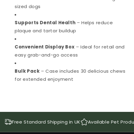
sized dogs
Supports Dental Health
– Helps reduce
plaque and tartar buildup
Convenient Display Box
– Ideal for retail and
easy grab-and-go access
Bulk Pack
– Case includes 30 delicious chews
for extended enjoyment
Free Standard Shipping in UK
Available Pet Prod