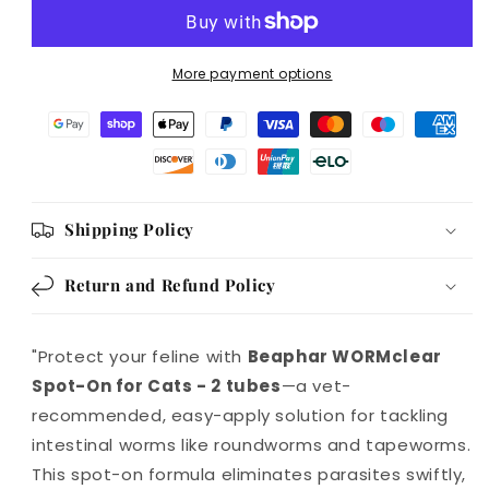
for
for
Cats
Cats
-
-
More payment options
2
2
tubes
tubes
Shipping Policy
Return and Refund Policy
"Protect your feline with
Beaphar WORMclear
Spot-On for Cats - 2 tubes
—a vet-
recommended, easy-apply solution for tackling
intestinal worms like roundworms and tapeworms.
This spot-on formula eliminates parasites swiftly,