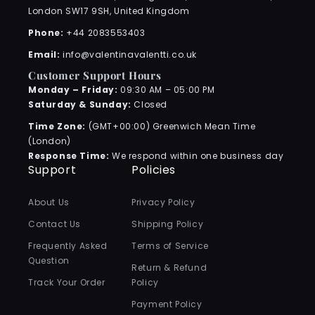
London SW17 9SH, United Kingdom
Phone:
+44 2083553403
Email:
info@valentinavalentti.co.uk
Customer Support Hours
Monday – Friday:
09:30 AM – 05:00 PM
Saturday & Sunday:
Closed
Time Zone:
(GMT+00:00) Greenwich Mean Time
(London)
Response Time:
We respond within one business day
Support
Policies
About Us
Privacy Policy
Contact Us
Shipping Policy
Frequently Asked
Terms of Service
Question
Return & Refund
Track Your Order
Policy
Payment Policy