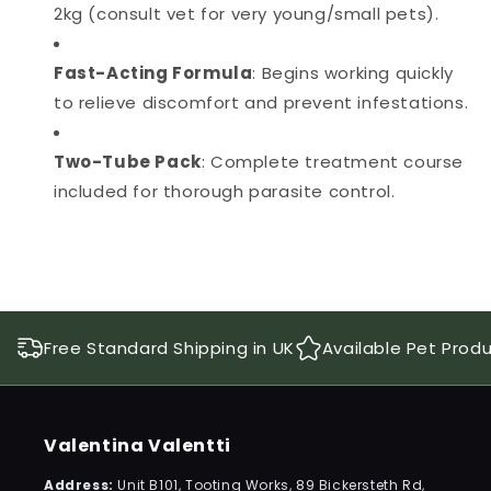
2kg (consult vet for very young/small pets).
Fast-Acting Formula
: Begins working quickly
to relieve discomfort and prevent infestations.
Two-Tube Pack
: Complete treatment course
included for thorough parasite control.
Free Standard Shipping in UK
Available Pet Prod
Valentina Valentti
Address:
Unit B101, Tooting Works, 89 Bickersteth Rd,