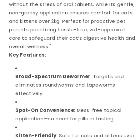
without the stress of oral tablets, while its gentle,
non-greasy application ensures comfort for cats
and kittens over 2kg. Perfect for proactive pet
parents prioritizing hassle-free, vet-approved
care to safeguard their cat’s digestive health and
overall wellness."
Key Features:
Broad-Spectrum Dewormer
: Targets and
eliminates roundworms and tapeworms
effectively.
Spot-On Convenience
: Mess-free topical
application—no need for pills or fasting.
Kitten-Friendly
: Safe for cats and kittens over