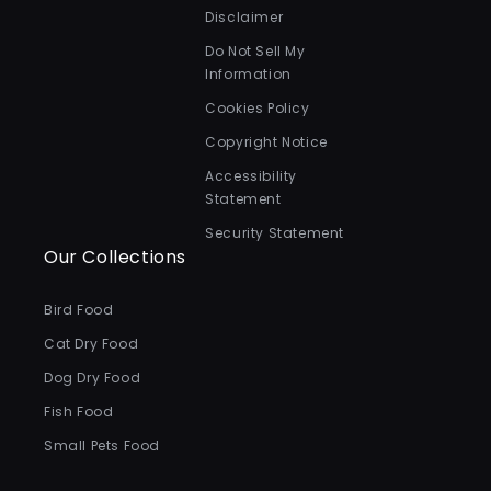
Disclaimer
Do Not Sell My
Information
Cookies Policy
Copyright Notice
Accessibility
Statement
Security Statement
Our Collections
Bird Food
Cat Dry Food
Dog Dry Food
Fish Food
Small Pets Food