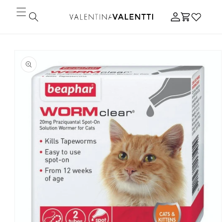
Skip to
Log
content
Cart
in
Skip to
product
information