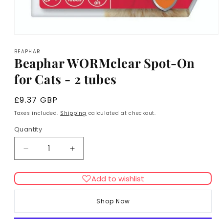
Open
media
BEAPHAR
1
Beaphar WORMclear Spot-On
in
modal
for Cats - 2 tubes
Regular
£9.37 GBP
price
Taxes included.
Shipping
calculated at checkout.
Quantity
Decrease
Increase
quantity
quantity
for
for
Add to wishlist
Beaphar
Beaphar
WORMclear
WORMclear
Shop Now
Spot-
Spot-
On
On