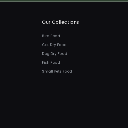
Our Collections
Bird Food
Cat Dry Food
Dog Dry Food
Fish Food
Small Pets Food