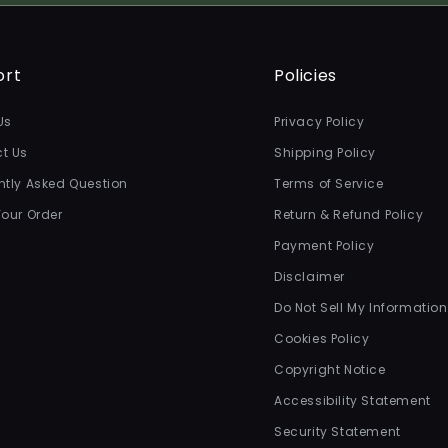
ort
Policies
Us
Privacy Policy
t Us
Shipping Policy
ntly Asked Question
Terms of Service
Your Order
Return & Refund Policy
Payment Policy
Disclaimer
Do Not Sell My Information
Cookies Policy
Copyright Notice
Accessibility Statement
Security Statement