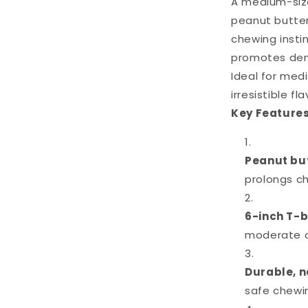
A medium-size
peanut butter
chewing instin
promotes dent
Ideal for me
irresistible fl
Key Features
Peanut bu
prolongs c
6-inch T-
moderate 
Durable, n
safe chewi