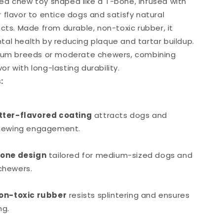
d chew toy shaped like a T-bone, infused with
 flavor to entice dogs and satisfy natural
cts. Made from durable, non-toxic rubber, it
al health by reducing plaque and tartar buildup.
dium breeds or moderate chewers, combining
avor with long-lasting durability.
:
tter-flavored coating
attracts dogs and
hewing engagement.
bone design
tailored for medium-sized dogs and
chewers.
on-toxic rubber
resists splintering and ensures
ng.