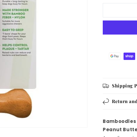
T
Bone
Chew
Toy
for
Dogs
Medium
6Inch
Peanut
Butter
Flavour
Shipping P
Return and
Bamboodles 
Peanut Butte