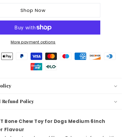
T
Shop Now
Bone
Chew
Toy
for
Dogs
More payment options
Medium
6Inch
Peanut
Butter
Flavour
olicy
 Refund Policy
T Bone Chew Toy for Dogs Medium 6Inch
r Flavour