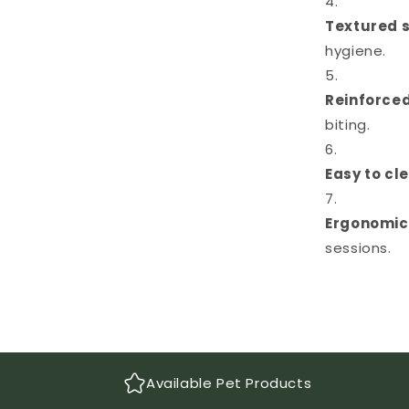
Textured 
hygiene.
Reinforced
biting.
Easy to cl
Ergonomic
sessions.
Available Pet Products