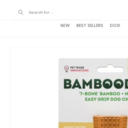
Skip to
content
NEW
BEST SELLERS
DOG
Skip to
product
information