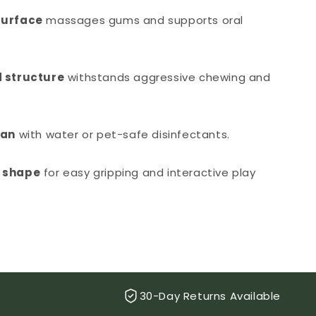
surface
massages gums and supports oral
 structure
withstands aggressive chewing and
ean
with water or pet-safe disinfectants.
 shape
for easy gripping and interactive play
30-Day Returns Available