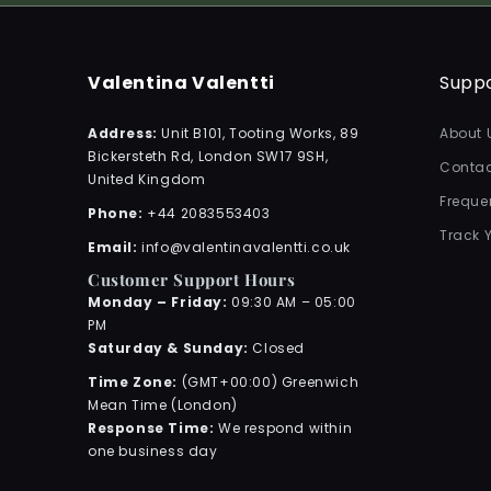
Valentina Valentti
Supp
Address:
Unit B101, Tooting Works, 89
About 
Bickersteth Rd, London SW17 9SH,
Contac
United Kingdom
Freque
Phone:
+44 2083553403
Track 
Email:
info@valentinavalentti.co.uk
Customer Support Hours
Monday – Friday:
09:30 AM – 05:00
PM
Saturday & Sunday:
Closed
Time Zone:
(GMT+00:00) Greenwich
Mean Time (London)
Response Time:
We respond within
one business day