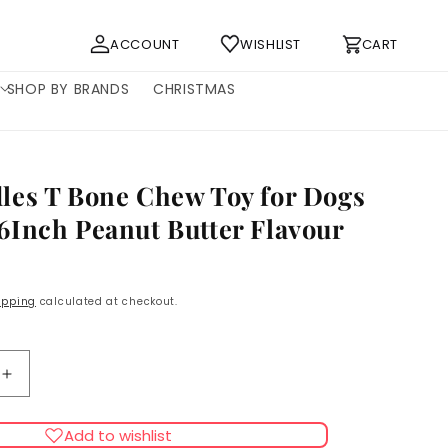
Log
Cart
ACCOUNT
WISHLIST
CART
in
SHOP BY BRANDS
CHRISTMAS
es T Bone Chew Toy for Dogs
Inch Peanut Butter Flavour
ipping
calculated at checkout.
Increase
quantity
for
Add to wishlist
es
Bamboodles