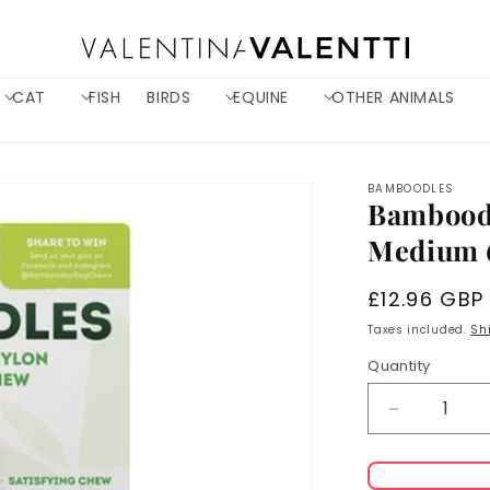
CAT
FISH
BIRDS
EQUINE
OTHER ANIMALS
BAMBOODLES
Bamboodl
Medium 6
Regular
£12.96 GBP
price
Taxes included.
Sh
Quantity
Decrease
quantity
for
Bamboodl