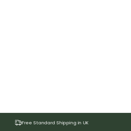
Free Standard Shipping in UK