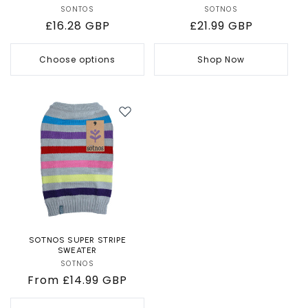
SONTOS
Vendor:
SOTNOS
Vendor:
Regular
£16.28 GBP
Regular
£21.99 GBP
price
price
Choose options
Shop Now
SOTNOS SUPER STRIPE
SWEATER
SOTNOS
Vendor:
Regular
From £14.99 GBP
price