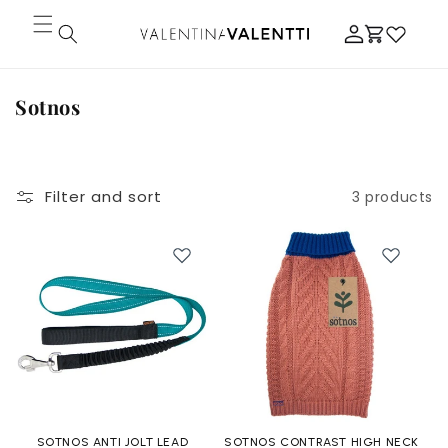
Skip to
Log
content
Cart
in
C
Sotnos
o
l
l
Filter and sort
3 products
e
c
t
i
o
n
:
SOTNOS ANTI JOLT LEAD
SOTNOS CONTRAST HIGH NECK