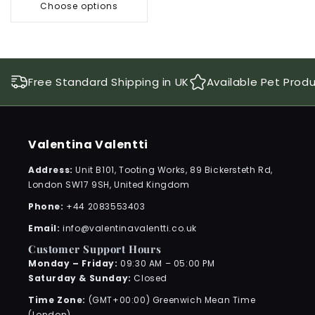
Choose options
Free Standard Shipping in UK
Available Pet Prod
Valentina Valentti
Address:
Unit B101, Tooting Works, 89 Bickersteth Rd,
London SW17 9SH, United Kingdom
Phone:
+44 2083553403
Email:
info@valentinavalentti.co.uk
Customer Support Hours
Monday – Friday:
09:30 AM – 05:00 PM
Saturday & Sunday:
Closed
Time Zone:
(GMT+00:00) Greenwich Mean Time
(London)