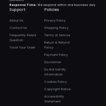
Response Time:
We respond within one business day
Support
Policies
About Us
Privacy Policy
Contact Us
Shipping Policy
Frequently Asked
Terms of Service
Question
Return & Refund
Track Your Order
Policy
Payment Policy
Disclaimer
Do Not Sell My
Information
Cookies Policy
Copyright Notice
Accessibility
Statement