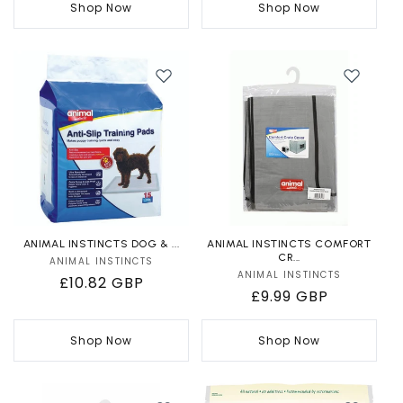
Shop Now
Shop Now
ANIMAL INSTINCTS DOG & ...
ANIMAL INSTINCTS COMFORT
CR...
ANIMAL INSTINCTS
Vendor:
ANIMAL INSTINCTS
Vendor:
Regular
£10.82 GBP
Regular
£9.99 GBP
price
price
Shop Now
Shop Now