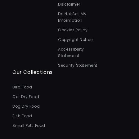
Disclaimer
Do Not Sell My
Information
Cookies Policy
Copyright Notice
Accessibility
Statement
Security Statement
Our Collections
Bird Food
Cat Dry Food
Dog Dry Food
Fish Food
Small Pets Food