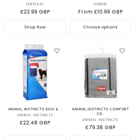
FERPLAST
Vendor:
OXBOW
Vendor:
Regular
£22.99 GBP
Regular
From £10.99 GBP
price
price
Shop Now
Choose options
ANIMAL INSTINCTS DOG & ...
ANIMAL INSTINCTS COMFORT
CR...
ANIMAL INSTINCTS
Vendor:
ANIMAL INSTINCTS
Vendor:
Regular
£22.48 GBP
Regular
£79.38 GBP
price
price