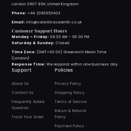
London SW17 9SH, United Kingdom
Phone:
+44 2083553403
Email:
info@valentinavalentti.co.uk
Customer Support Hours
Monday – Friday:
09:30 AM – 05:00 PM
Saturday & Sunday:
Closed
Time Zone:
(GMT+00:00) Greenwich Mean Time
(London)
Response Time:
We respond within one business day
Support
Policies
About Us
Privacy Policy
Contact Us
Shipping Policy
Frequently Asked
Terms of Service
Question
Return & Refund
Track Your Order
Policy
Payment Policy