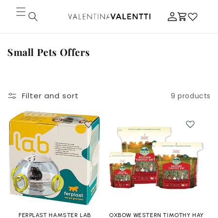
Skip to
Log
content
Cart
in
C
Small Pets Offers
o
l
l
Filter and sort
9 products
e
c
t
i
o
n
:
FERPLAST HAMSTER LAB
OXBOW WESTERN TIMOTHY HAY