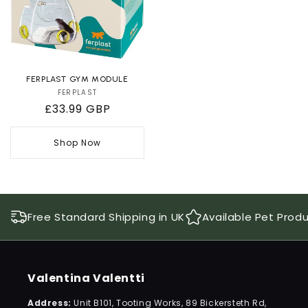
FERPLAST GYM MODULE
FERPLAST
Vendor:
Regular
£33.99 GBP
price
Shop Now
Free Standard Shipping in UK
Available Pet Prod
Valentina Valentti
Address:
Unit B101, Tooting Works, 89 Bickersteth Rd,