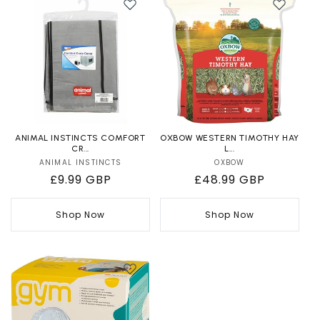
ANIMAL INSTINCTS COMFORT
OXBOW WESTERN TIMOTHY HAY
CR...
L...
ANIMAL INSTINCTS
Vendor:
OXBOW
Vendor:
Regular
£9.99 GBP
Regular
£48.99 GBP
price
price
Shop Now
Shop Now