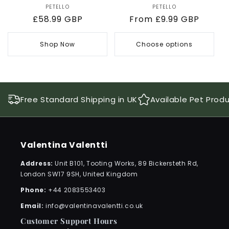
PETELLO
Vendor:
PETELLO
Vendor:
Regular
£58.99 GBP
Regular
From £9.99 GBP
price
price
Shop Now
Choose options
Free Standard Shipping in UK
Available Pet Prod
Valentina Valentti
Address:
Unit B101, Tooting Works, 89 Bickersteth Rd,
London SW17 9SH, United Kingdom
Phone:
+44 2083553403
Email:
info@valentinavalentti.co.uk
Customer Support Hours