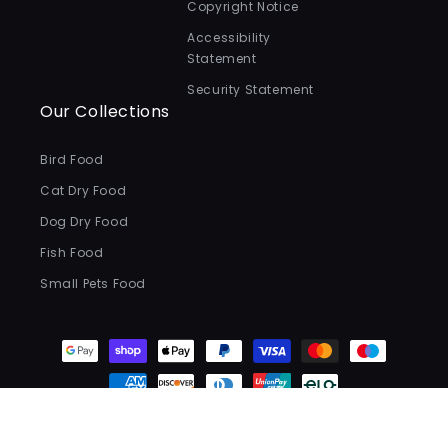
Copyright Notice
Accessibility
Statement
Security Statement
Our Collections
Bird Food
Cat Dry Food
Dog Dry Food
Fish Food
Small Pets Food
Payment
methods
© 2026,
Valentina Valentti
.
All Rights Reserved.