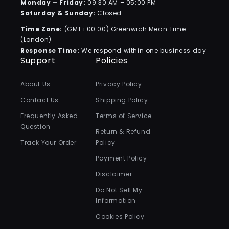
Monday – Friday:
09:30 AM – 05:00 PM
Saturday & Sunday:
Closed
Time Zone:
(GMT+00:00) Greenwich Mean Time
(London)
Response Time:
We respond within one business day
Support
Policies
About Us
Privacy Policy
Contact Us
Shipping Policy
Frequently Asked
Terms of Service
Question
Return & Refund
Track Your Order
Policy
Payment Policy
Disclaimer
Do Not Sell My
Information
Cookies Policy