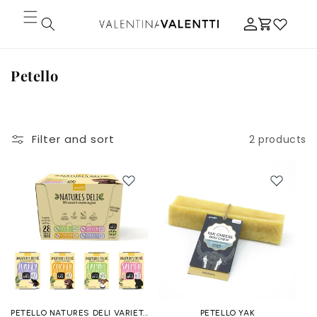
Skip to
Log
content
Cart
in
C
Petello
o
l
l
Filter and sort
2 products
e
c
t
i
o
n
:
PETELLO NATURES DELI VARIET...
PETELLO YAK