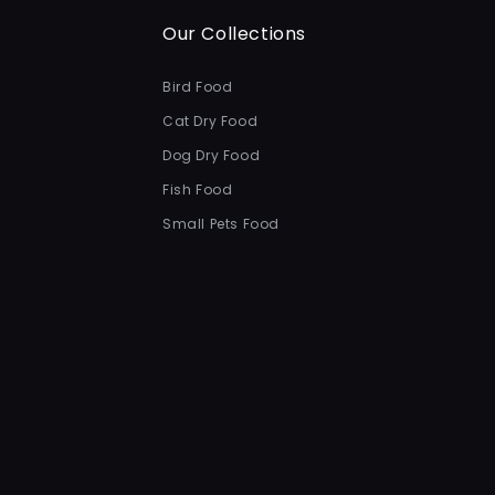
Our Collections
Bird Food
Cat Dry Food
Dog Dry Food
Fish Food
Small Pets Food