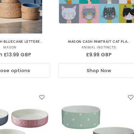
 BLUECANE LETTERE...
MASON CASH PAWTRAIT CAT PLA...
MASON
Vendor:
ANIMAL INSTINCTS
Vendor:
ular
m £13.99 GBP
Regular
£9.99 GBP
e
price
ose options
Shop Now