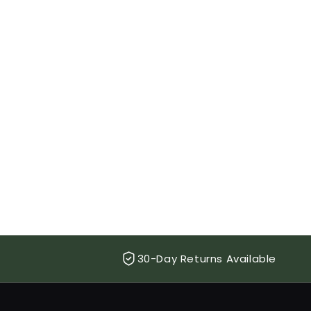
30-Day Returns Available