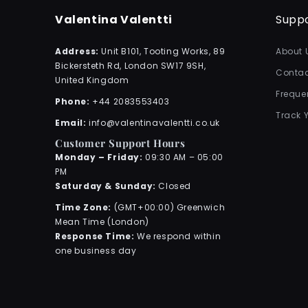
Valentina Valentti
Supp
Address:
Unit B101, Tooting Works, 89
About 
Bickersteth Rd, London SW17 9SH,
Contac
United Kingdom
Freque
Phone:
+44 2083553403
Track 
Email:
info@valentinavalentti.co.uk
Customer Support Hours
Monday – Friday:
09:30 AM – 05:00
PM
Saturday & Sunday:
Closed
Time Zone:
(GMT+00:00) Greenwich
Mean Time (London)
Response Time:
We respond within
one business day