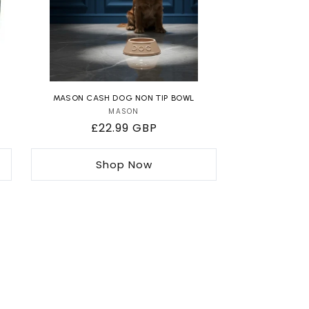
MASON CASH DOG NON TIP BOWL
MASON
Vendor:
Regular
£22.99 GBP
price
Shop Now