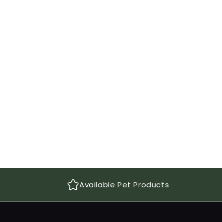
Available Pet Products