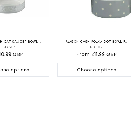
 CAT SAUCER BOWL ...
MASON CASH POLKA DOT BOWL F...
MASON
Vendor:
MASON
Vendor:
egular
10.99 GBP
Regular
From £11.99 GBP
rice
price
ose options
Choose options