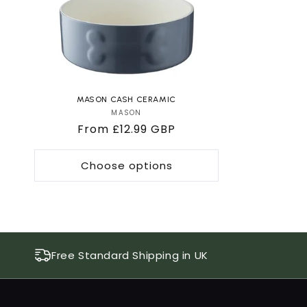
MASON CASH CERAMIC
MASON
Vendor:
Regular
From £12.99 GBP
price
Choose options
Free Standard Shipping in UK