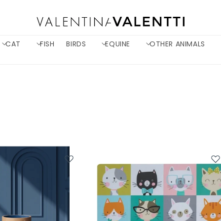
CAT
FISH
BIRDS
EQUINE
OTHER ANIMALS