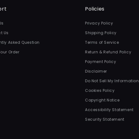
ort
Policies
Us
Privacy Policy
t Us
Shipping Policy
ntly Asked Question
Terms of Service
Your Order
Return & Refund Policy
Payment Policy
Disclaimer
Do Not Sell My Information
Cookies Policy
Copyright Notice
Accessibility Statement
Security Statement