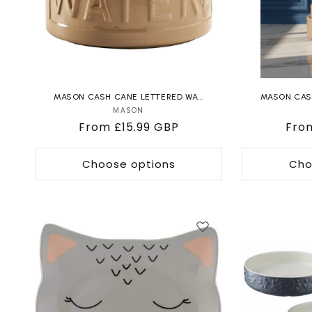
MASON CASH CANE LETTERED WA...
MASON CASH
MASON
Vendor:
Regular
From £15.99 GBP
Reg
Fro
price
pric
Choose options
Cho