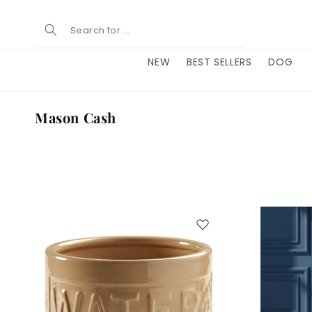
Skip to
content
NEW
BEST SELLERS
DOG
C
Mason Cash
o
l
l
e
c
t
i
o
n
: