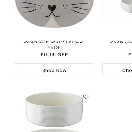
MASON CASH SMOKEY CAT BOWL
MASON CASH
MASON
Vendor:
Regular
£16.99 GBP
R
£
price
p
Shop Now
Cho