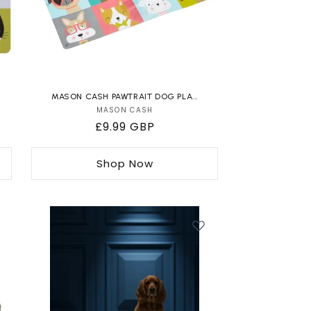
MASON CASH PAWTRAIT DOG PLA...
MASON CASH
Vendor:
Regular
£9.99 GBP
price
Shop Now