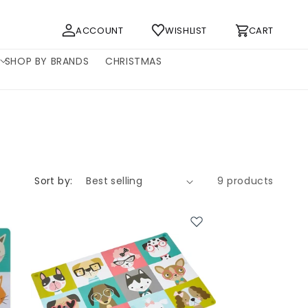
Log
Cart
ACCOUNT
WISHLIST
CART
in
SHOP BY BRANDS
CHRISTMAS
Sort by:
9 products