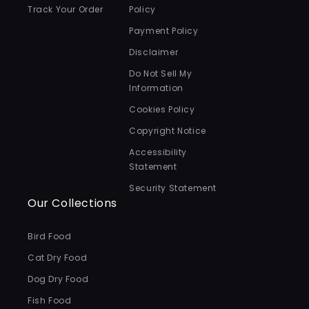
Track Your Order
Policy
Payment Policy
Disclaimer
Do Not Sell My
Information
Cookies Policy
Copyright Notice
Accessibility
Statement
Security Statement
Our Collections
Bird Food
Cat Dry Food
Dog Dry Food
Fish Food