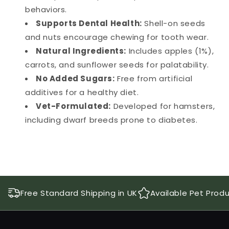
behaviors.
Supports Dental Health:
Shell-on seeds
and nuts encourage chewing for tooth wear.
Natural Ingredients:
Includes apples (1%),
carrots, and sunflower seeds for palatability.
No Added Sugars:
Free from artificial
additives for a healthy diet.
Vet-Formulated:
Developed for hamsters,
including dwarf breeds prone to diabetes.
Free Standard Shipping in UK
Available Pet Prod