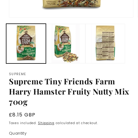
Open
media
1
in
modal
SUPREME
Supreme Tiny Friends Farm
Harry Hamster Fruity Nutty Mix
700g
Regular
£8.15 GBP
price
Taxes included.
Shipping
calculated at checkout.
Quantity