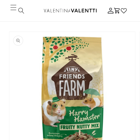
Skip to
Log
content
Cart
in
Skip to
product
information