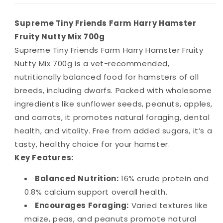
Supreme Tiny Friends Farm Harry Hamster
Fruity Nutty Mix 700g
Supreme Tiny Friends Farm Harry Hamster Fruity
Nutty Mix 700g is a vet-recommended,
nutritionally balanced food for hamsters of all
breeds, including dwarfs. Packed with wholesome
ingredients like sunflower seeds, peanuts, apples,
and carrots, it promotes natural foraging, dental
health, and vitality. Free from added sugars, it’s a
tasty, healthy choice for your hamster.
Key Features:
Balanced Nutrition:
16% crude protein and
0.8% calcium support overall health.
Encourages Foraging:
Varied textures like
maize, peas, and peanuts promote natural