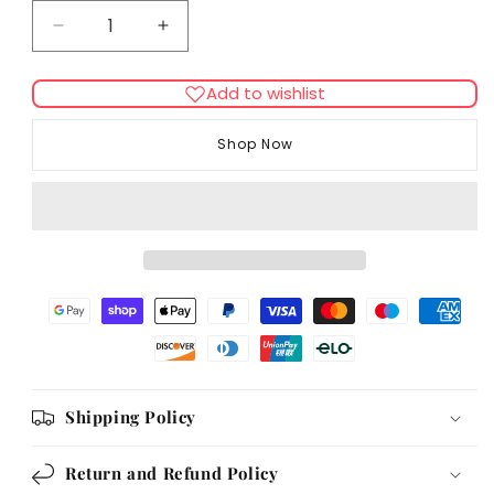
Decrease
Increase
quantity
quantity
for
for
Add to wishlist
Supreme
Supreme
Tiny
Tiny
Shop Now
Friends
Friends
Farm
Farm
Harry
Harry
Hamster
Hamster
Fruity
Fruity
Nutty
Nutty
Mix
Mix
700g
700g
Shipping Policy
Return and Refund Policy