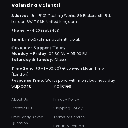
Valentina Valentti
Address:
Unit B101, Tooting Works, 89 Bickersteth Rd,
London SW17 9SH, United Kingdom
Phone:
+44 2083553403
Email:
info@valentinavalentti.co.uk
Customer Support Hours
Monday – Friday:
09:30 AM – 05:00 PM
Saturday & Sunday:
Closed
Time Zone:
(GMT+00:00) Greenwich Mean Time
(London)
Response Time:
We respond within one business day
Support
Policies
About Us
Privacy Policy
Contact Us
Shipping Policy
Frequently Asked
Terms of Service
Question
Return & Refund