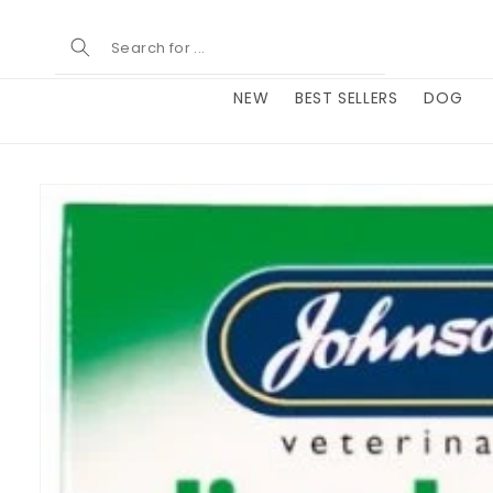
Skip to
content
NEW
BEST SELLERS
DOG
Skip to
product
information