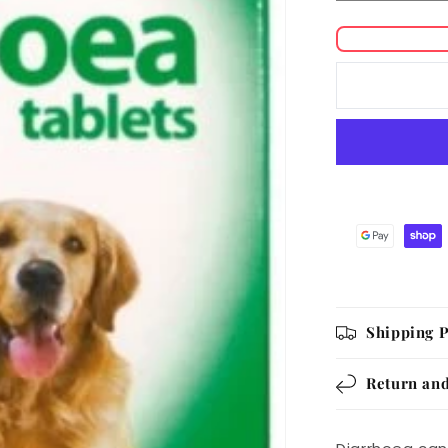
quantity
for
Johnson&#
Diarrhoea
Tablets
Shipping P
Return and