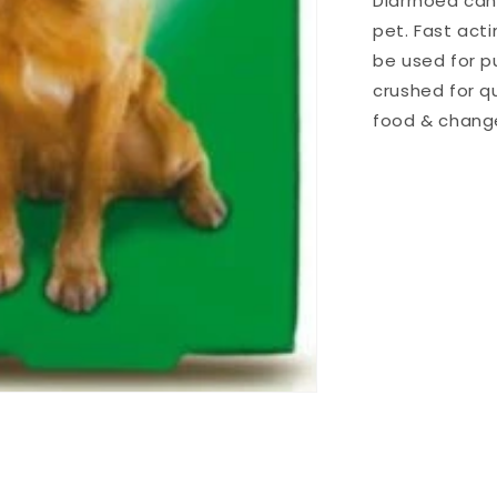
Diarrhoea can
pet. Fast act
be used for p
crushed for qu
food & change