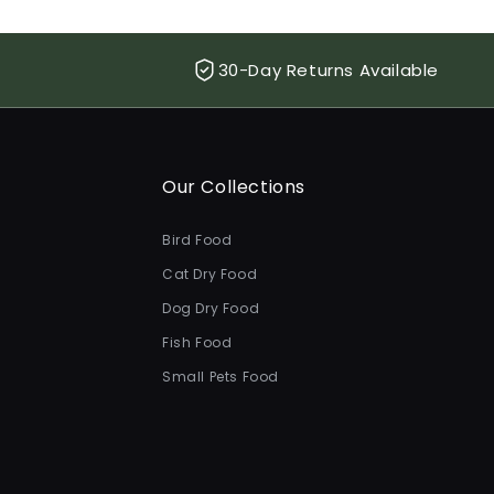
30-Day Returns Available
Our Collections
Bird Food
Cat Dry Food
Dog Dry Food
Fish Food
Small Pets Food