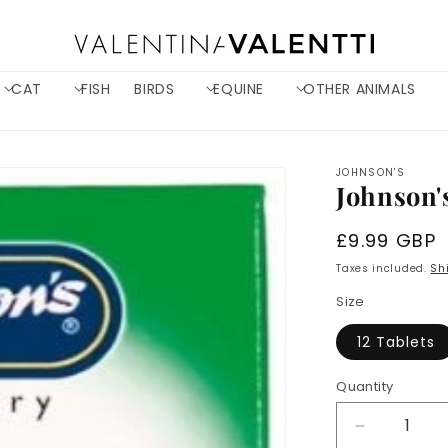
CAT
FISH
BIRDS
EQUINE
OTHER ANIMALS
JOHNSON'S
Johnson'
Regular
£9.99 GBP
price
Taxes included.
Sh
Size
12 Tablets
Quantity
Decrease