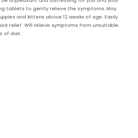
 be unpleasant and distressing for you and your
ing tablets to gently relieve the symptoms. May
uppies and kittens above 12 weeks of age. Easily
ick relief. Will relieve symptoms from unsuitable
 of diet.