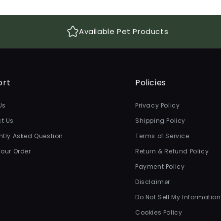
Available Pet Products
ort
Policies
Us
Privacy Policy
t Us
Shipping Policy
ntly Asked Question
Terms of Service
Your Order
Return & Refund Policy
Payment Policy
Disclaimer
Do Not Sell My Information
Cookies Policy