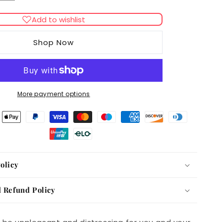
quantity
for
Add to wishlist
39;s
Johnson&#39;s
Diarrhoea
Shop Now
Tablets
More payment options
olicy
 Refund Policy