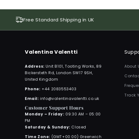
Free Standard Shipping in UK
Valentina Valentti
Supp
Address:
Unit B101, Tooting Works, 89
About 
Bickersteth Rd, London SW17 9SH,
Contac
United Kingdom
Freque
Phone:
+44 2083553403
Track 
Email:
info@valentinavalentti.co.uk
Customer Support Hours
Monday – Friday:
09:30 AM – 05:00
PM
Saturday & Sunday:
Closed
Time Zone:
(GMT+00:00) Greenwich