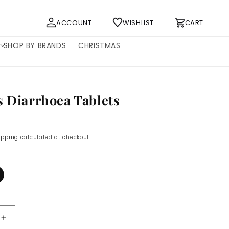
Log
Cart
ACCOUNT
WISHLIST
CART
in
SHOP BY BRANDS
CHRISTMAS
s Diarrhoea Tablets
ipping
calculated at checkout.
Increase