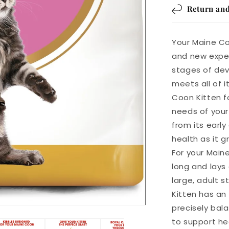
Return and
Your Maine Co
and new exper
stages of dev
meets all of 
Coon Kitten fo
needs of your 
from its early
health as it g
For your Main
long and lays
large, adult 
Kitten has an
precisely bal
to support he