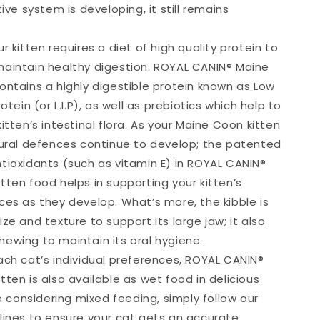
tive system is developing, it still remains
r kitten requires a diet of high quality protein to
aintain healthy digestion. ROYAL CANIN® Maine
ontains a highly digestible protein known as Low
otein (or L.I.P), as well as prebiotics which help to
itten’s intestinal flora. As your Maine Coon kitten
tural defences continue to develop; the patented
tioxidants (such as vitamin E) in ROYAL CANIN®
tten food helps in supporting your kitten’s
ces as they develop. What’s more, the kibble is
ze and texture to support its large jaw; it also
ewing to maintain its oral hygiene.
ach cat’s individual preferences, ROYAL CANIN®
ten is also available as wet food in delicious
re considering mixed feeding, simply follow our
lines to ensure your cat gets an accurate