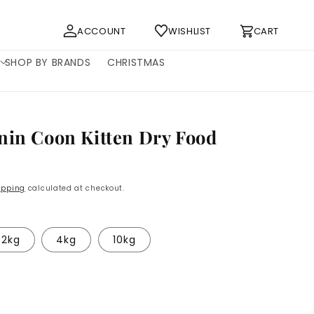
Log
Cart
ACCOUNT
WISHLIST
CART
in
SHOP BY BRANDS
CHRISTMAS
nin Coon Kitten Dry Food
ipping
calculated at checkout.
2kg
4kg
10kg