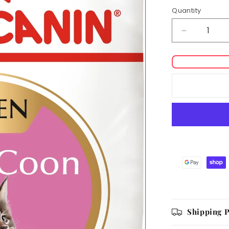
Quantity
Decrease
quantity
for
Royal
Canin
Coon
Kitten
Dry
Food
Shipping P