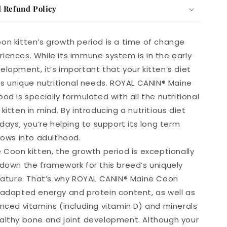
 Refund Policy
on kitten’s growth period is a time of change
iences. While its immune system is in the early
elopment, it’s important that your kitten’s diet
its unique nutritional needs. ROYAL CANIN® Maine
od is specially formulated with all the nutritional
kitten in mind. By introducing a nutritious diet
 days, you’re helping to support its long term
rows into adulthood.
e Coon kitten, the growth period is exceptionally
 down the framework for this breed’s uniquely
stature. That’s why ROYAL CANIN® Maine Coon
 adapted energy and protein content, as well as
anced vitamins (including vitamin D) and minerals
althy bone and joint development. Although your