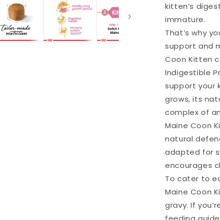
kitten’s diges
immature.
That’s why you
support and m
Coon Kitten c
Indigestible Pr
support your k
grows, its na
complex of an
Maine Coon Ki
natural defen
adapted for si
encourages ch
To cater to e
Maine Coon Kit
gravy. If you’
feeding guide