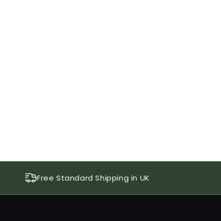
Free Standard Shipping in UK