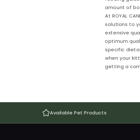
amount of bot
At ROYAL CANI
solutions to y
extensive qua
optimum qualit
specific diet
when your kit
getting a com
Available Pet Products