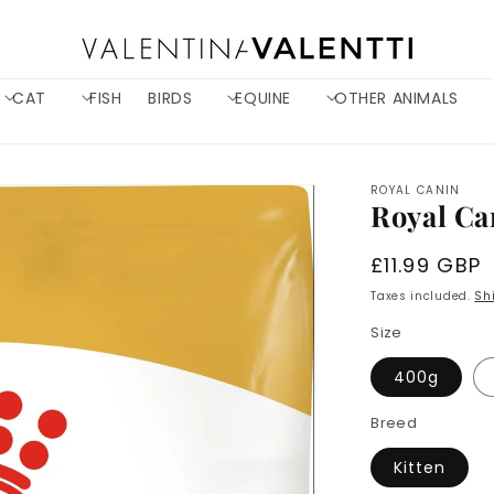
CAT
FISH
BIRDS
EQUINE
OTHER ANIMALS
ROYAL CANIN
Royal Ca
Regular
£11.99 GBP
price
Taxes included.
Sh
Size
400g
Breed
Kitten