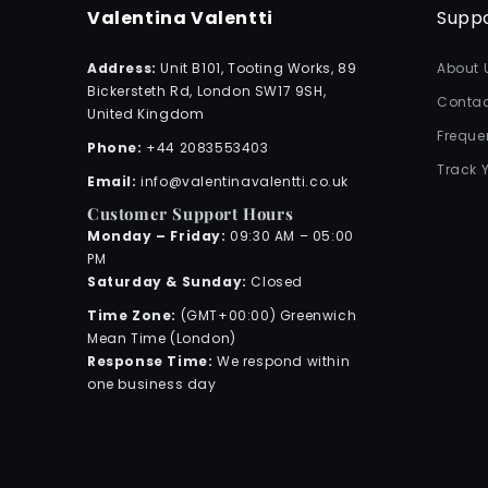
Valentina Valentti
Supp
Address:
Unit B101, Tooting Works, 89
About 
Bickersteth Rd, London SW17 9SH,
Contac
United Kingdom
Freque
Phone:
+44 2083553403
Track 
Email:
info@valentinavalentti.co.uk
Customer Support Hours
Monday – Friday:
09:30 AM – 05:00
PM
Saturday & Sunday:
Closed
Time Zone:
(GMT+00:00) Greenwich
Mean Time (London)
Response Time:
We respond within
one business day