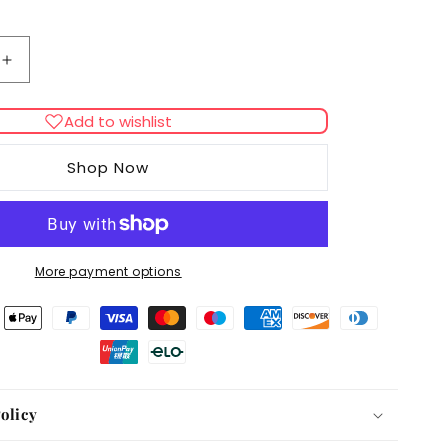
Increase
quantity
for
Add to wishlist
Royal
Canin
Shop Now
Coon
Kitten
Dry
Food
More payment options
olicy