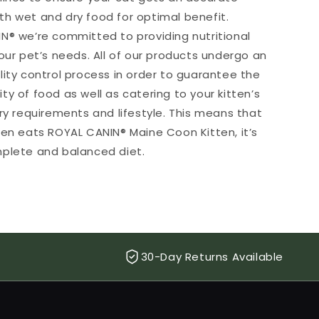
h wet and dry food for optimal benefit.
N® we’re committed to providing nutritional
our pet’s needs. All of our products undergo an
lity control process in order to guarantee the
y of food as well as catering to your kitten’s
ary requirements and lifestyle. This means that
ten eats ROYAL CANIN® Maine Coon Kitten, it’s
plete and balanced diet.
30-Day Returns Available