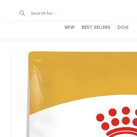
Skip to
content
NEW
BEST SELLERS
DOG
Skip to
product
information