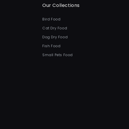
Our Collections
Bird Food
Cat Dry Food
Dog Dry Food
Fish Food
Small Pets Food