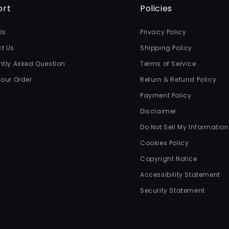
ort
Policies
Us
Privacy Policy
t Us
Shipping Policy
ntly Asked Question
Terms of Service
Your Order
Return & Refund Policy
Payment Policy
Disclaimer
Do Not Sell My Information
Cookies Policy
Copyright Notice
Accessibility Statement
Security Statement