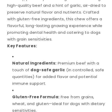
high-quality beef and a hint of garlic, air-dried to
preserve natural flavor and nutrients. Crafted
with gluten-free ingredients, this chew offers a
flavorful, long-lasting gnawing experience while
promoting dental health and catering to dogs
with grain sensitivities.
Key Features:
Natural Ingredients:
Premium beef with a
touch of
dog-safe garlic
(in controlled, safe
quantities) for added flavor and potential
immune support.
Gluten-Free Formula:
Free from grains,
wheat, and gluten—ideal for dogs with dietary
sensitivities.