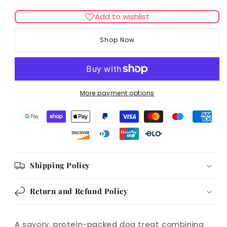
quantity
quantity
for
for
Add to wishlist
Doodles
Doodles
Deli
Deli
Shop Now
Air
Air
Dried
Dried
Meaty
Meaty
Beef
Beef
with
with
More payment options
Garlic
Garlic
Stick
Stick
GF
GF
1KG
1KG
Shipping Policy
Return and Refund Policy
A savory, protein-packed dog treat combining