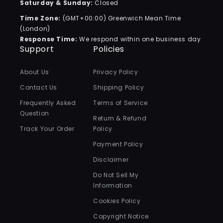
Saturday & Sunday:
Closed
Time Zone:
(GMT+00:00) Greenwich Mean Time
(London)
Response Time:
We respond within one business day
Support
Policies
About Us
Privacy Policy
Contact Us
Shipping Policy
Frequently Asked
Terms of Service
Question
Return & Refund
Track Your Order
Policy
Payment Policy
Disclaimer
Do Not Sell My
Information
Cookies Policy
Copyright Notice