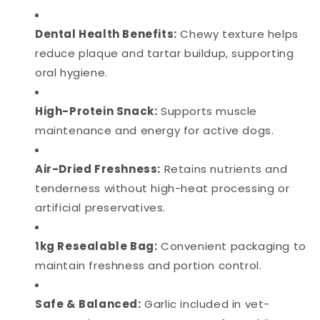
Dental Health Benefits:
Chewy texture helps
reduce plaque and tartar buildup, supporting
oral hygiene.
High-Protein Snack:
Supports muscle
maintenance and energy for active dogs.
Air-Dried Freshness:
Retains nutrients and
tenderness without high-heat processing or
artificial preservatives.
1kg Resealable Bag:
Convenient packaging to
maintain freshness and portion control.
Safe & Balanced:
Garlic included in vet-