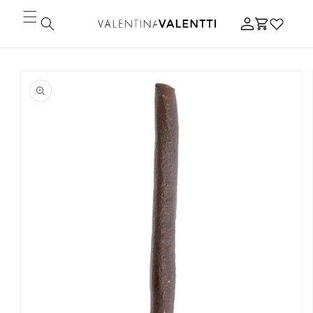
Skip to
Log
content
Cart
in
Skip to
product
information