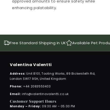
approved amounts to ensure safety while
enhancing palatability.
Free Standard Shipping in UK
Available Pet Prod
Valentina Valentti
Address:
Unit B101, Tooting Works, 89 Bickersteth Rd,
London SW17 9SH, United Kingdom
Phone:
+44 2083553403
Email:
info@valentinavalentti.co.uk
Customer Support Hours
Monday – Friday:
09:30 AM – 05:00 PM