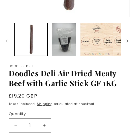
Open
media
1
in
modal
DOODLES DELI
Doodles Deli Air Dried Meaty
Beef with Garlic Stick GF 1KG
Regular
£19.20 GBP
price
Taxes included.
Shipping
calculated at checkout.
Quantity
Decrease
Increase