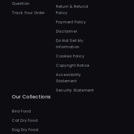
Question
Return & Refund
Track Your Order
Policy
Payment Policy
Disclaimer
Do Not Sell My
Information
Cookies Policy
Copyright Notice
Accessibility
Statement
Security Statement
Our Collections
Bird Food
Cat Dry Food
Dog Dry Food