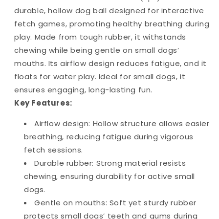
durable, hollow dog ball designed for interactive
fetch games, promoting healthy breathing during
play. Made from tough rubber, it withstands
chewing while being gentle on small dogs’
mouths. Its airflow design reduces fatigue, and it
floats for water play. Ideal for small dogs, it
ensures engaging, long-lasting fun.
Key Features:
Airflow design: Hollow structure allows easier
breathing, reducing fatigue during vigorous
fetch sessions.
Durable rubber: Strong material resists
chewing, ensuring durability for active small
dogs.
Gentle on mouths: Soft yet sturdy rubber
protects small dogs’ teeth and gums during