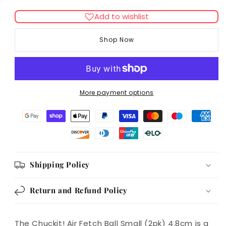
quantity
quantity
for
for
Add to wishlist
Chuckit!
Chuckit!
Air
Air
Shop Now
Fetch
Fetch
Ball
Ball
Small
Small
(2pk)
(2pk)
4.8cm
4.8cm
More payment options
Shipping Policy
Return and Refund Policy
The Chuckit! Air Fetch Ball Small (2pk) 4.8cm is a