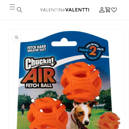
Skip to
Log
content
Cart
in
Skip to
product
information