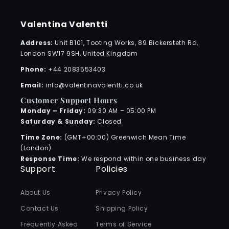
Valentina Valentti
Address:
Unit B101, Tooting Works, 89 Bickersteth Rd,
London SW17 9SH, United Kingdom
Phone:
+44 2083553403
Email:
info@valentinavalentti.co.uk
Customer Support Hours
Monday – Friday:
09:30 AM – 05:00 PM
Saturday & Sunday:
Closed
Time Zone:
(GMT+00:00) Greenwich Mean Time
(London)
Response Time:
We respond within one business day
Support
Policies
About Us
Privacy Policy
Contact Us
Shipping Policy
Frequently Asked
Terms of Service