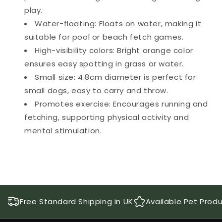
play.
Water-floating: Floats on water, making it
suitable for pool or beach fetch games.
High-visibility colors: Bright orange color
ensures easy spotting in grass or water.
Small size: 4.8cm diameter is perfect for
small dogs, easy to carry and throw.
Promotes exercise: Encourages running and
fetching, supporting physical activity and
mental stimulation.
Free Standard Shipping in UK
Available Pet Prod