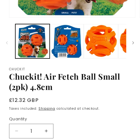
Open
media
1
in
modal
CHUCKIT
Chuckit! Air Fetch Ball Small
(2pk) 4.8cm
Regular
£12.32 GBP
price
Taxes included.
Shipping
calculated at checkout.
Quantity
Decrease
Increase