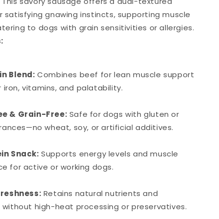
. This savory sausage offers a dual-textured
r satisfying gnawing instincts, supporting muscle
tering to dogs with grain sensitivities or allergies.
:
in Blend:
Combines beef for lean muscle support
r iron, vitamins, and palatability.
e & Grain-Free:
Safe for dogs with gluten or
erances—no wheat, soy, or artificial additives.
in Snack:
Supports energy levels and muscle
 for active or working dogs.
Freshness:
Retains natural nutrients and
without high-heat processing or preservatives.