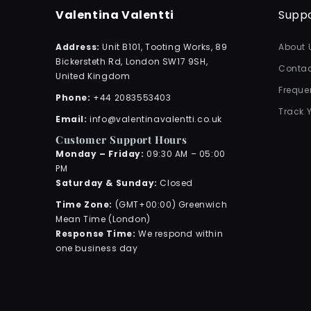
Valentina Valentti
Supp
Address:
Unit B101, Tooting Works, 89
About 
Bickersteth Rd, London SW17 9SH,
Contac
United Kingdom
Freque
Phone:
+44 2083553403
Track 
Email:
info@valentinavalentti.co.uk
Customer Support Hours
Monday – Friday:
09:30 AM – 05:00
PM
Saturday & Sunday:
Closed
Time Zone:
(GMT+00:00) Greenwich
Mean Time (London)
Response Time:
We respond within
one business day