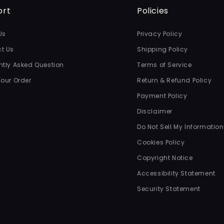
ort
Policies
Us
Privacy Policy
t Us
Shipping Policy
ntly Asked Question
Terms of Service
Your Order
Return & Refund Policy
Payment Policy
Disclaimer
Do Not Sell My Information
Cookies Policy
Copyright Notice
Accessibility Statement
Security Statement