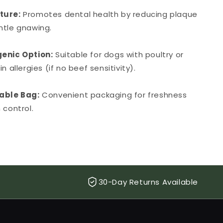
ture:
Promotes dental health by reducing plaque
ntle gnawing.
enic Option:
Suitable for dogs with poultry or
n allergies (if no beef sensitivity).
able Bag:
Convenient packaging for freshness
 control.
30-Day Returns Available