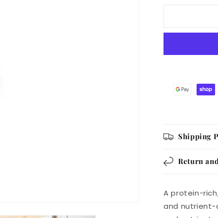
Deli
Air
Dried
Meaty
Beef
with
Liver
Sausage
GF
1KG
Shipping P
Return and
A protein-ric
and nutrient-d