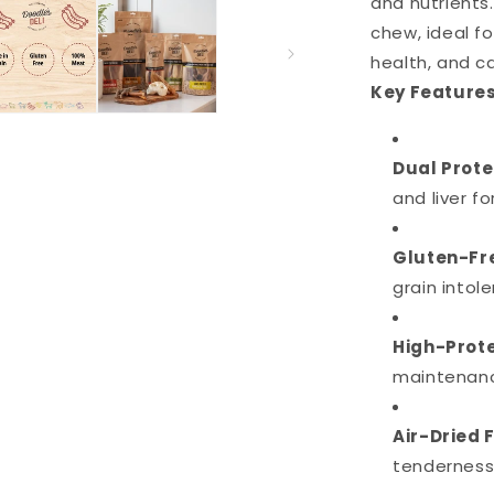
and nutrients
chew, ideal fo
health, and ca
Key Features
Dual Prote
and liver fo
Gluten-Fre
grain intol
High-Prote
maintenance
Air-Dried 
tenderness 