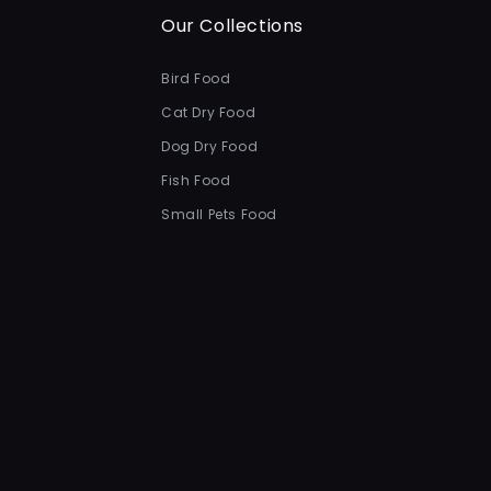
Our Collections
Bird Food
Cat Dry Food
Dog Dry Food
Fish Food
Small Pets Food