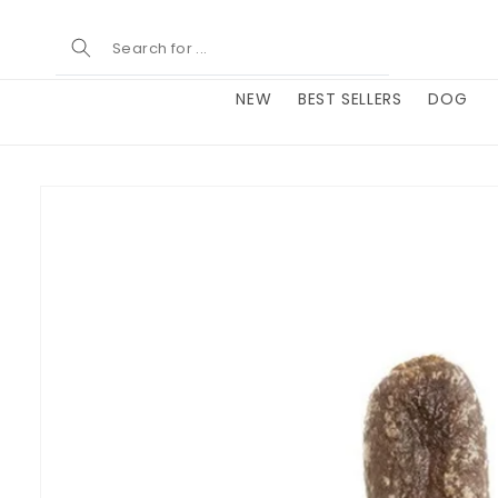
Skip to
content
NEW
BEST SELLERS
DOG
Skip to
product
information