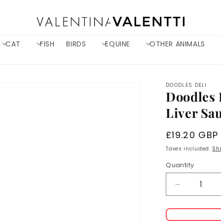
CAT
FISH
BIRDS
EQUINE
OTHER ANIMALS
DOODLES DELI
Doodles 
Liver Sa
Regular
£19.20 GBP
price
Taxes included.
Sh
Quantity
Decrease
quantity
for
Doodles