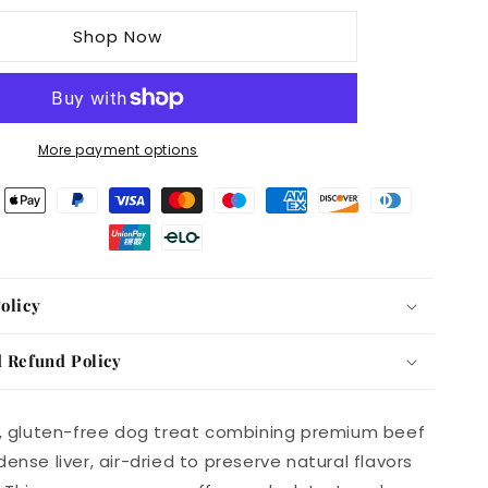
Deli
Shop Now
Air
Dried
Meaty
Beef
with
More payment options
Liver
Sausage
GF
1KG
olicy
 Refund Policy
h, gluten-free dog treat combining premium beef
ense liver, air-dried to preserve natural flavors