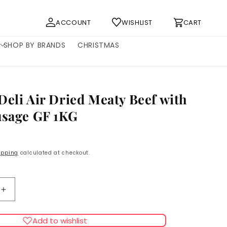
Log
Cart
ACCOUNT
WISHLIST
CART
in
SHOP BY BRANDS
CHRISTMAS
Deli Air Dried Meaty Beef with
usage GF 1KG
ipping
calculated at checkout.
Increase
quantity
for
Add to wishlist
Doodles