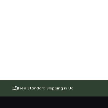
Free Standard Shipping in UK