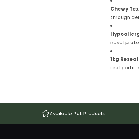
Chewy Tex
through ge
Hypoallerg
novel protei
1kg Reseal
and portion
Available Pet Products